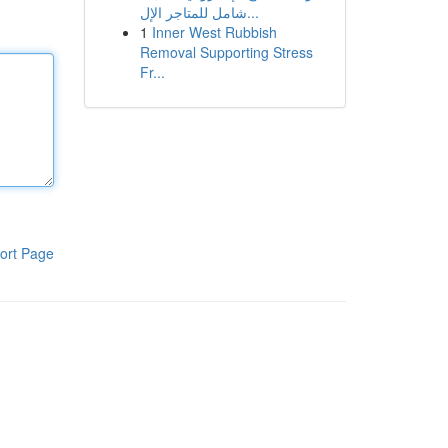
شامل للمتاجر الإل...
1
Inner West Rubbish
Removal Supporting Stress
Fr...
ort Page