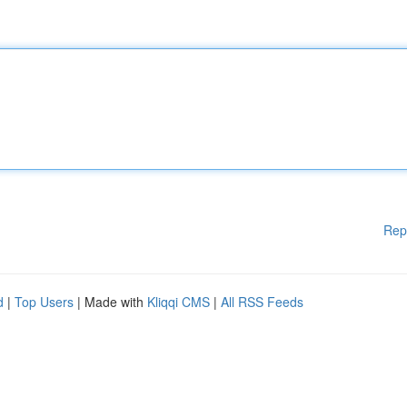
Rep
d
|
Top Users
| Made with
Kliqqi CMS
|
All RSS Feeds