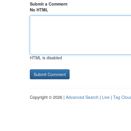
Submit a Comment
No HTML
HTML is disabled
Copyright © 2026 |
Advanced Search
|
Live
|
Tag Clou