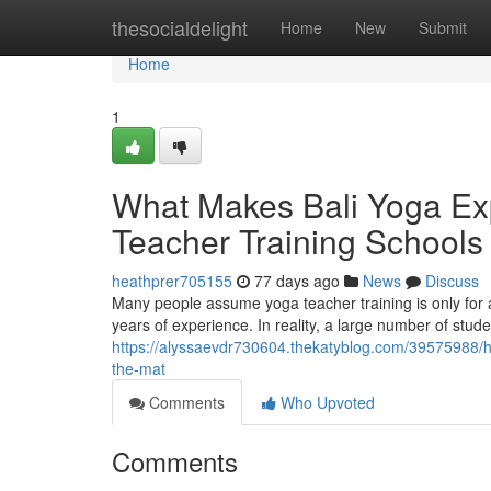
Home
thesocialdelight
Home
New
Submit
Home
1
What Makes Bali Yoga Exp
Teacher Training Schools 
heathprer705155
77 days ago
News
Discuss
Many people assume yoga teacher training is only for 
years of experience. In reality, a large number of stud
https://alyssaevdr730604.thekatyblog.com/39575988/ho
the-mat
Comments
Who Upvoted
Comments