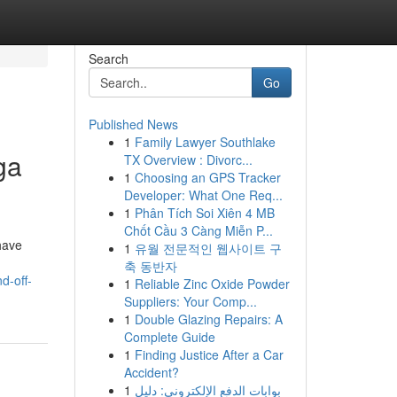
Search
Go
Published News
1
Family Lawyer Southlake
ga
TX Overview : Divorc...
1
Choosing an GPS Tracker
Developer: What One Req...
1
Phân Tích Soi Xiên 4 MB
Chốt Cầu 3 Càng Miễn P...
have
1
유월 전문적인 웹사이트 구
축 동반자
d-off-
1
Reliable Zinc Oxide Powder
Suppliers: Your Comp...
1
Double Glazing Repairs: A
Complete Guide
1
Finding Justice After a Car
Accident?
1
بوابات الدفع الإلكتروني: دليل