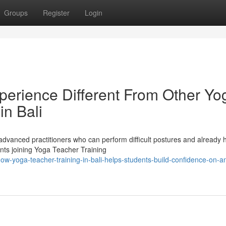
Groups
Register
Login
erience Different From Other Yo
in Bali
advanced practitioners who can perform difficult postures and already 
ents joining Yoga Teacher Training
w-yoga-teacher-training-in-bali-helps-students-build-confidence-on-an