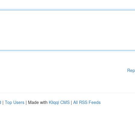
Rep
d
|
Top Users
| Made with
Kliqqi CMS
|
All RSS Feeds