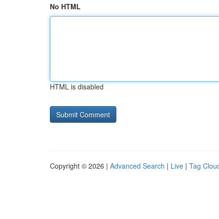
No HTML
HTML is disabled
Copyright © 2026 |
Advanced Search
|
Live
|
Tag Clou