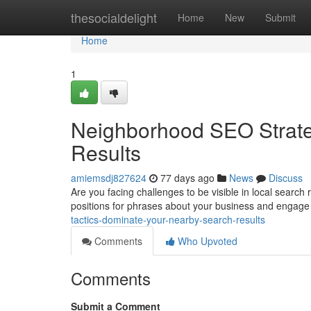
Home
thesocialdelight
Home
New
Submit
Home
1
Neighborhood SEO Strate
Results
amiemsdj827624
77 days ago
News
Discuss
Are you facing challenges to be visible in local search
positions for phrases about your business and engage
tactics-dominate-your-nearby-search-results
Comments
Who Upvoted
Comments
Submit a Comment