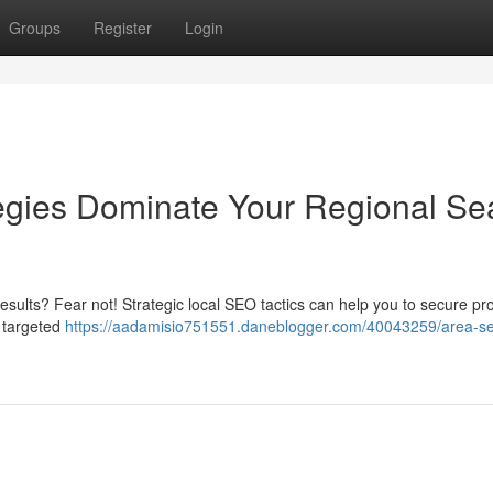
Groups
Register
Login
gies Dominate Your Regional Se
 results? Fear not! Strategic local SEO tactics can help you to secure p
 targeted
https://aadamisio751551.daneblogger.com/40043259/area-s