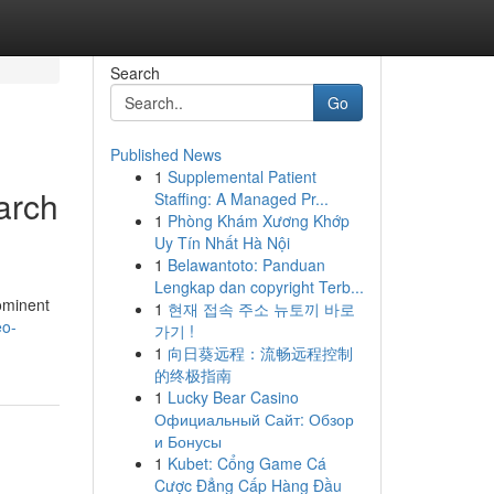
Search
Go
Published News
1
Supplemental Patient
arch
Staffing: A Managed Pr...
1
Phòng Khám Xương Khớp
Uy Tín Nhất Hà Nội
1
Belawantoto: Panduan
Lengkap dan copyright Terb...
rominent
1
현재 접속 주소 뉴토끼 바로
eo-
가기 !
1
向日葵远程：流畅远程控制
的终极指南
1
Lucky Bear Casino
Официальный Сайт: Обзор
и Бонусы
1
Kubet: Cổng Game Cá
Cược Đẳng Cấp Hàng Đầu