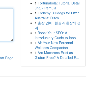
1
Fortunabola: Tutorial Detail
untuk Pemula
1
Frenchy Bulldogs for Offer
Australia: Disco...
1
출장 연애, 현실과 환상의 경
계
1
Boost Your SEO: A
Introductory Guide to Inbo...
1
AI: Your New Personal
Wellness Companion
1
Are Macarons Exist as
Gluten-Free? A Detailed E...
ort Page