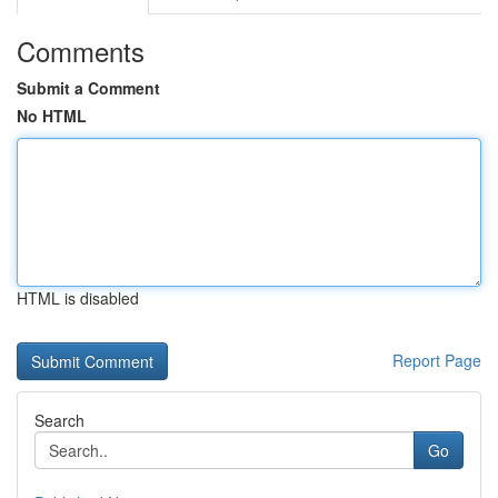
Comments
Submit a Comment
No HTML
HTML is disabled
Report Page
Search
Go