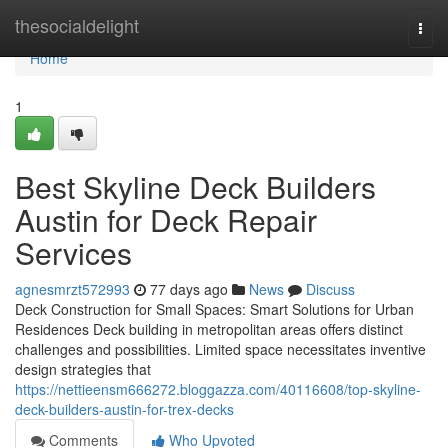
Home
thesocialdelight
Togg
navi
Home
1
Best Skyline Deck Builders
Austin for Deck Repair
Services
agnesmrzt572993
77 days ago
News
Discuss
Deck Construction for Small Spaces: Smart Solutions for Urban
Residences Deck building in metropolitan areas offers distinct
challenges and possibilities. Limited space necessitates inventive
design strategies that
https://nettieensm666272.bloggazza.com/40116608/top-skyline-
deck-builders-austin-for-trex-decks
Comments
Who Upvoted