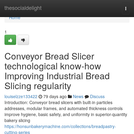
Home
thesocialdelight
Togg
navi
Home
1
Conveyor Bread Slicer
technological know-how
Improving Industrial Bread
Slicing regularity
louiselzze133422
79 days ago
News
Discuss
Introduction: Conveyor bread slicers with built-in particles
addresses, modular frames, and automated thickness controls
improve hygiene, basic safety, and uniformity in superior-quantity
bakery slicing
https://honsunbakerymachine.com/collections/breadpastry-
cutting-series