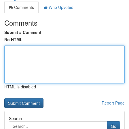
Comments
Who Upvoted
Comments
Submit a Comment
No HTML
HTML is disabled
Report Page
Search
Go