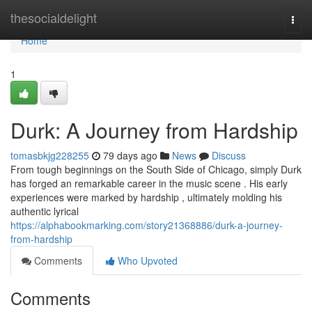
Home
thesocialdelight
Togg
navi
Home
1
Durk: A Journey from Hardship
tomasbkjg228255
79 days ago
News
Discuss
From tough beginnings on the South Side of Chicago, simply Durk
has forged an remarkable career in the music scene . His early
experiences were marked by hardship , ultimately molding his
authentic lyrical
https://alphabookmarking.com/story21368886/durk-a-journey-
from-hardship
Comments
Who Upvoted
Comments