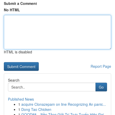
Submit a Comment
No HTML
HTML is disabled
Report Page
Search
Go
Published News
1
acquire Clonazepam on line Recognizing An panic...
1
Dong Tao Chicken
1
GOOD88 – Nền Tảng Giải Trí Trực Tuyến Hiện Đại