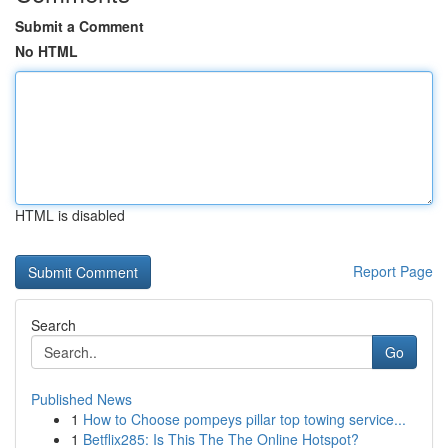
Submit a Comment
No HTML
HTML is disabled
Report Page
Search
Go
Published News
1
How to Choose pompeys pillar top towing service...
1
Betflix285: Is This The The Online Hotspot?