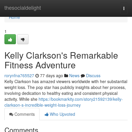
Home
thesocialdelight
Togg
navi
Home
1
Kelly Clarkson's Remarkable
Fitness Adventure
rorynfna765527
77 days ago
News
Discuss
Kelly Clarkson has amazed viewers worldwide with her substantial
weight loss. The pop star has publicly insights about her process,
involving dedication to healthy eating and consistent physical
activity. While she
https://bookmarkity.com/story21592139/kelly-
clarkson-s-incredible-weight-loss-journey
Comments
Who Upvoted
Comments