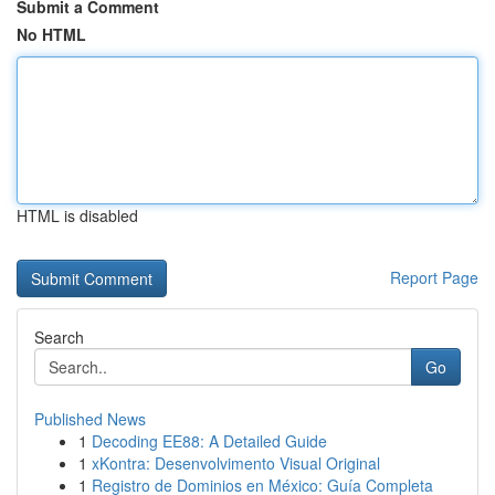
Submit a Comment
No HTML
HTML is disabled
Report Page
Search
Go
Published News
1
Decoding EE88: A Detailed Guide
1
xKontra: Desenvolvimento Visual Original
1
Registro de Dominios en México: Guía Completa