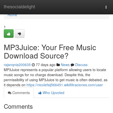
Home
thesocialdelight
Togg
navi
Home
1
MP3Juice: Your Free Music
Download Source?
rajanqnia200635
77 days ago
News
Discuss
MP3Juice represents a popular platform allowing users to locate
music songs for no charge download. Despite this, the
permissibility of using MP3Juice to get music is often debated, as
it depends on
https://nicolefsij566451.wikifiltraciones.com/user
Comments
Who Upvoted
Comments