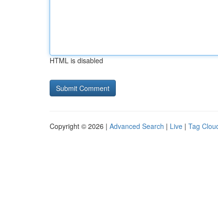
HTML is disabled
Copyright © 2026 |
Advanced Search
|
Live
|
Tag Clou