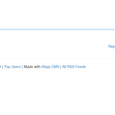
Rep
d
|
Top Users
| Made with
Kliqqi CMS
|
All RSS Feeds