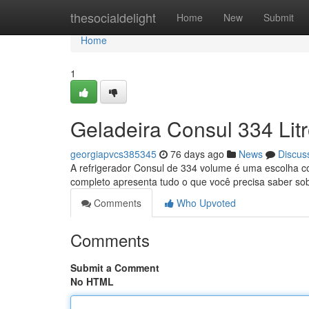
Home
thesocialdelight
Home
New
Submit
Home
1
Geladeira Consul 334 Lit
georgiapvcs385345
76 days ago
News
Discus
A refrigerador Consul de 334 volume é uma escolha c
completo apresenta tudo o que você precisa saber so
Comments
Who Upvoted
Comments
Submit a Comment
No HTML