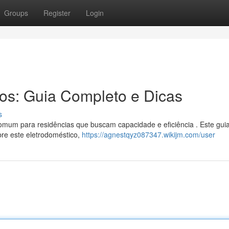
Groups
Register
Login
ros: Guia Completo e Dicas
s
omum para residências que buscam capacidade e eficiência . Este gui
bre este eletrodoméstico,
https://agnestqyz087347.wikijm.com/user