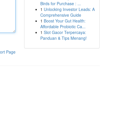
Birds for Purchase : ...
1
Unlocking Investor Leads: A
Comprehensive Guide
1
Boost Your Gut Health:
Affordable Probiotic Ca...
1
Slot Gacor Terpercaya:
Panduan & Tips Menang!
ort Page