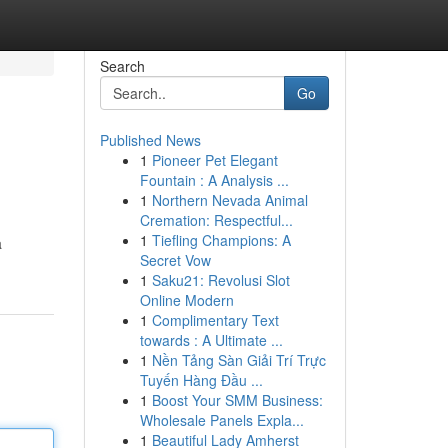
Search
Go
Published News
1
Pioneer Pet Elegant
Fountain : A Analysis ...
1
Northern Nevada Animal
Cremation: Respectful...
1
Tiefling Champions: A
a
Secret Vow
1
Saku21: Revolusi Slot
Online Modern
1
Complimentary Text
towards : A Ultimate ...
1
Nền Tảng Sàn Giải Trí Trực
Tuyến Hàng Đầu ...
1
Boost Your SMM Business:
Wholesale Panels Expla...
1
Beautiful Lady Amherst