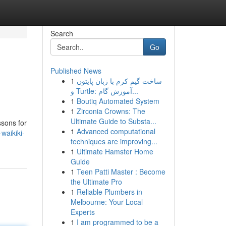
Search
Go
Published News
1
ساخت گیم کرم با زبان پایتون
و Turtle: آموزش گام...
1
Boutiq Automated System
1
Zirconia Crowns: The
Ultimate Guide to Substa...
ssons for
1
Advanced computational
waikiki-
techniques are improving...
1
Ultimate Hamster Home
Guide
1
Teen Patti Master : Become
the Ultimate Pro
1
Reliable Plumbers in
Melbourne: Your Local
Experts
1
I am programmed to be a