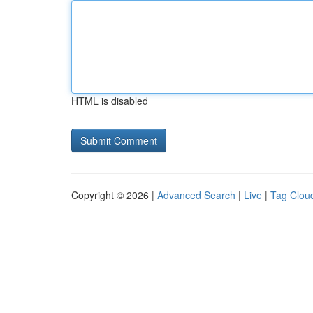
HTML is disabled
Copyright © 2026 |
Advanced Search
|
Live
|
Tag Clou