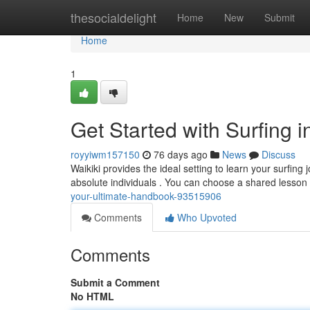
Home
thesocialdelight
Home
New
Submit
Home
1
Get Started with Surfing 
royyiwm157150
76 days ago
News
Discuss
Waikiki provides the ideal setting to learn your surfi
absolute individuals . You can choose a shared lesson
your-ultimate-handbook-93515906
Comments
Who Upvoted
Comments
Submit a Comment
No HTML