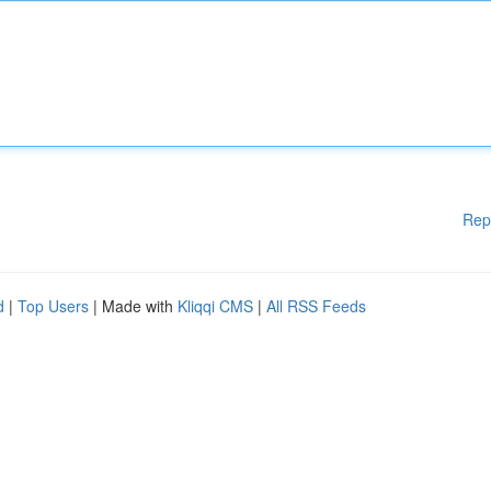
Rep
d
|
Top Users
| Made with
Kliqqi CMS
|
All RSS Feeds