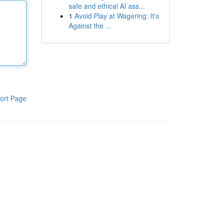
safe and ethical AI ass...
1
Avoid Play at Wagering: It's
Against the ...
ort Page