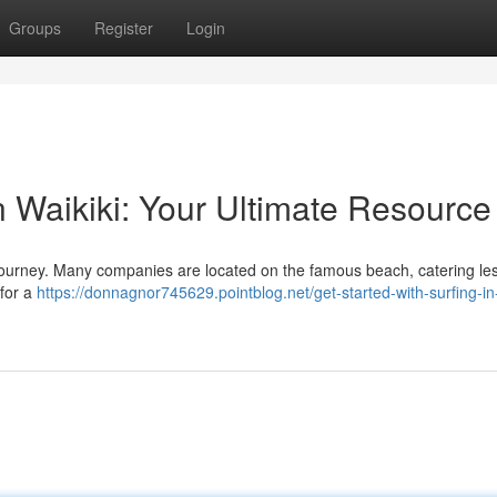
Groups
Register
Login
in Waikiki: Your Ultimate Resource
ng journey. Many companies are located on the famous beach, catering le
 for a
https://donnagnor745629.pointblog.net/get-started-with-surfing-in-