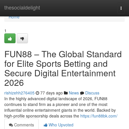
Home
thesocialdelight
Togg
navi
Home
1
FUN88 – The Global Standard
for Elite Sports Betting and
Secure Digital Entertainment
2026
rishizehh276405
77 days ago
News
Discuss
In the highly advanced digital landscape of 2026, FUN88
continues to stand firm as a pioneer and one of the most
influential online entertainment giants in the world. Backed by
high-profile sponsorship deals across the
https://fun88bk.com/
Comments
Who Upvoted