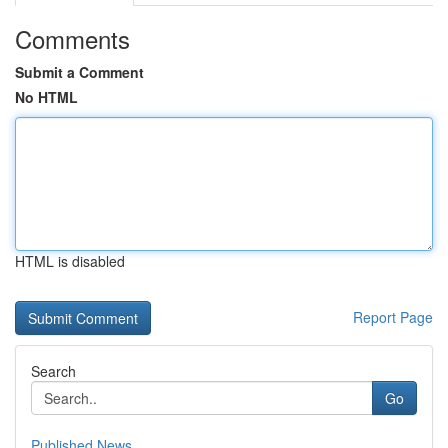
Comments
Submit a Comment
No HTML
HTML is disabled
Report Page
Search
Go
Published News