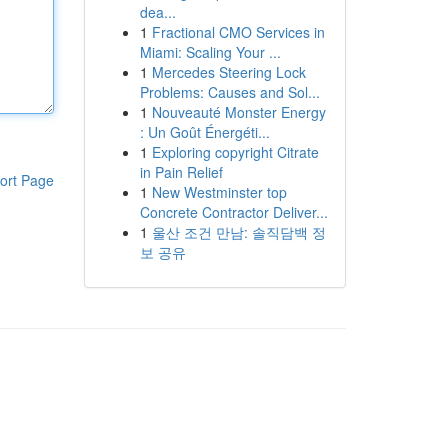
dea...
1
Fractional CMO Services in
Miami: Scaling Your ...
1
Mercedes Steering Lock
Problems: Causes and Sol...
1
Nouveauté Monster Energy
: Un Goût Énergéti...
1
Exploring copyright Citrate
in Pain Relief
ort Page
1
New Westminster top
Concrete Contractor Deliver...
1
울산 조건 만남: 솔직담백 정
보 공유