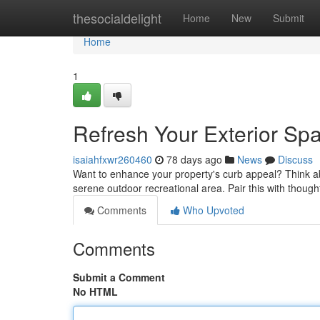
Home
thesocialdelight
Home
New
Submit
Home
1
Refresh Your Exterior Sp
isaiahfxwr260460
78 days ago
News
Discuss
Want to enhance your property's curb appeal? Think ab
serene outdoor recreational area. Pair this with though
Comments
Who Upvoted
Comments
Submit a Comment
No HTML