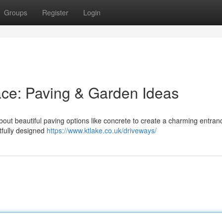
Groups
Register
Login
ace: Paving & Garden Ideas
out beautiful paving options like concrete to create a charming entran
tfully designed
https://www.ktlake.co.uk/driveways/