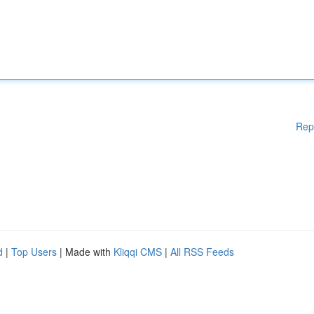
Rep
d
|
Top Users
| Made with
Kliqqi CMS
|
All RSS Feeds