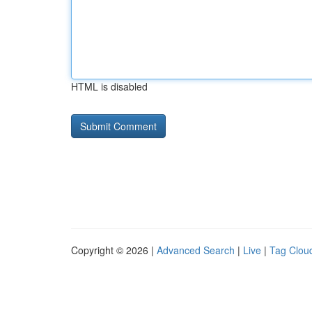
HTML is disabled
Copyright © 2026 |
Advanced Search
|
Live
|
Tag Clou