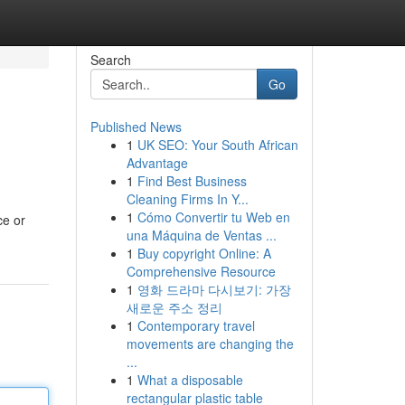
Search
Go
Published News
1
UK SEO: Your South African
Advantage
1
Find Best Business
Cleaning Firms In Y...
1
Cómo Convertir tu Web en
ce or
una Máquina de Ventas ...
1
Buy copyright Online: A
Comprehensive Resource
1
영화 드라마 다시보기: 가장
새로운 주소 정리
1
Contemporary travel
movements are changing the
...
1
What a disposable
rectangular plastic table