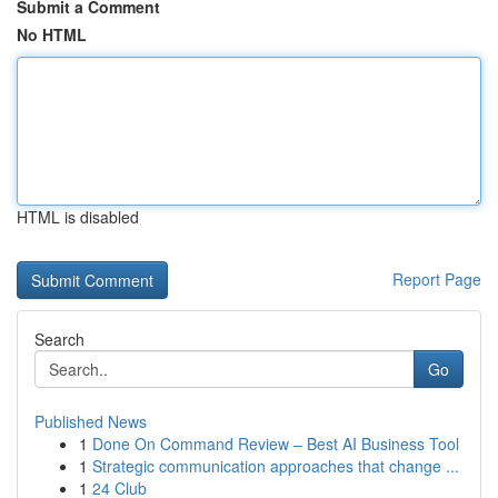
Submit a Comment
No HTML
HTML is disabled
Report Page
Search
Go
Published News
1
Done On Command Review – Best AI Business Tool
1
Strategic communication approaches that change ...
1
24 Club