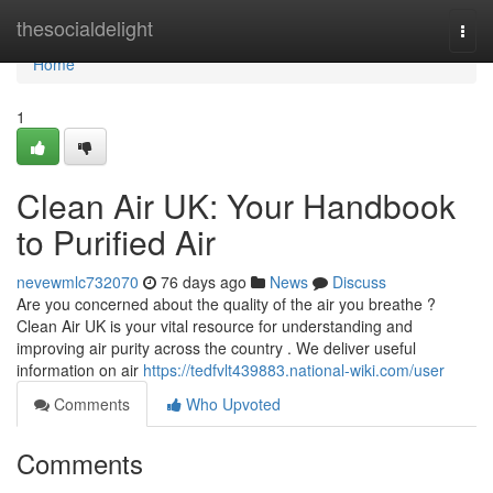
Home
thesocialdelight
Togg
navi
Home
1
Clean Air UK: Your Handbook
to Purified Air
nevewmlc732070
76 days ago
News
Discuss
Are you concerned about the quality of the air you breathe ?
Clean Air UK is your vital resource for understanding and
improving air purity across the country . We deliver useful
information on air
https://tedfvlt439883.national-wiki.com/user
Comments
Who Upvoted
Comments