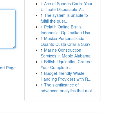
1
Ace of Spades Carts: Your
Ultimate Disposable V...
1
The system is unable to
fulfill the quer...
1
Pelatih Online Bisnis
Indonesia: Optimalkan Usa...
1
Música Personalizada:
Quanto Custa Criar a Sua?
1
Marine Construction
Services in Moble Alabama
1
British Liquidation Crates :
Your Complete ...
ort Page
1
Budget-friendly Waste
Handling Providers with R...
1
The significance of
advanced analytics that mol...