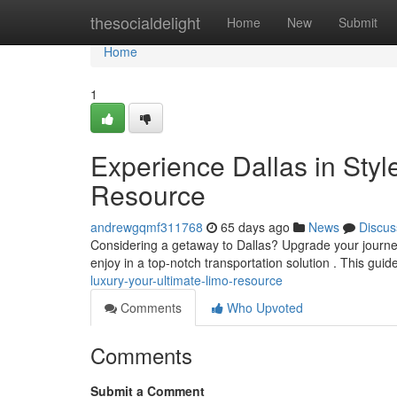
Home
thesocialdelight
Home
New
Submit
Home
1
Experience Dallas in Sty
Resource
andrewgqmf311768
65 days ago
News
Discus
Considering a getaway to Dallas? Upgrade your journey
enjoy in a top-notch transportation solution . This guide
luxury-your-ultimate-limo-resource
Comments
Who Upvoted
Comments
Submit a Comment