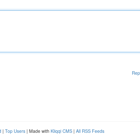
Rep
d
|
Top Users
| Made with
Kliqqi CMS
|
All RSS Feeds