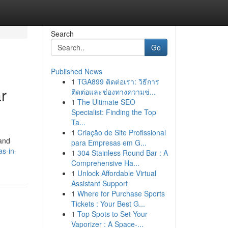
Search
Go
Published News
1
TGA899 ติดต่อเรา: วิธีการ
r
ติดต่อและช่องทางความช่...
1
The Ultimate SEO
Specialist: Finding the Top
Ta...
1
Criação de Site Profissional
 and
para Empresas em G...
s-in-
1
304 Stainless Round Bar : A
Comprehensive Ha...
1
Unlock Affordable Virtual
Assistant Support
1
Where for Purchase Sports
Tickets : Your Best G...
1
Top Spots to Set Your
Vaporizer : A Space-...