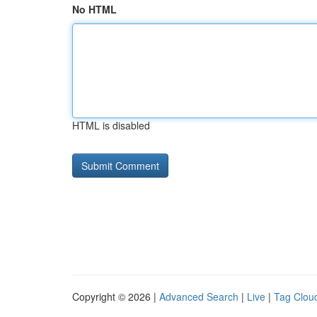
No HTML
HTML is disabled
Copyright © 2026 |
Advanced Search
|
Live
|
Tag Clou