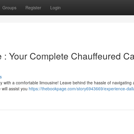
Groups
Register
Login
le : Your Complete Chauffeured Ca
s
 with a comfortable limousine! Leave behind the hassle of navigating
 will assist you
https://thebookpage.com/story6943669/experience-dalla