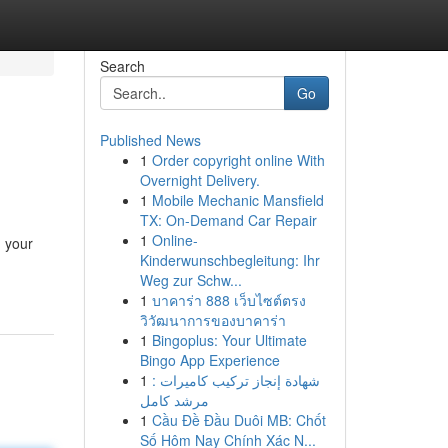
Search
Go
Published News
1
Order copyright online With
Overnight Delivery.
1
Mobile Mechanic Mansfield
TX: On-Demand Car Repair
1
Online-
g your
Kinderwunschbegleitung: Ihr
Weg zur Schw...
1
บาคาร่า 888 เว็บไซต์ตรง
วิวัฒนาการของบาคาร่า
1
Bingoplus: Your Ultimate
Bingo App Experience
1
شهادة إنجاز تركيب كاميرات :
مرشد كامل
1
Cầu Đề Đầu Duôi MB: Chốt
Số Hôm Nay Chính Xác N...