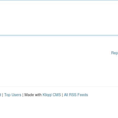
Rep
d
|
Top Users
| Made with
Kliqqi CMS
|
All RSS Feeds