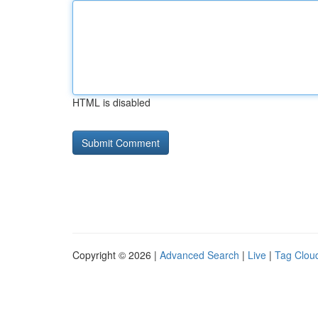
HTML is disabled
Copyright © 2026 |
Advanced Search
|
Live
|
Tag Clou