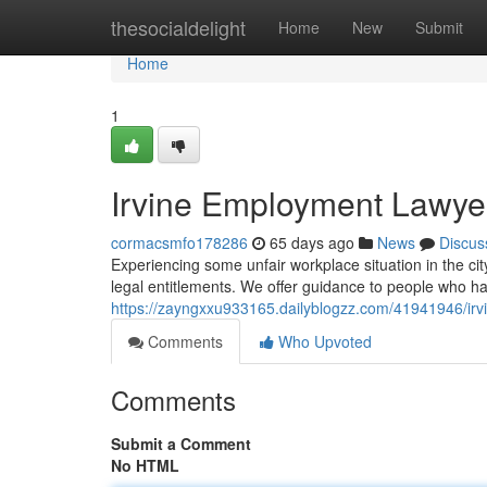
Home
thesocialdelight
Home
New
Submit
Home
1
Irvine Employment Lawyer
cormacsmfo178286
65 days ago
News
Discus
Experiencing some unfair workplace situation in the cit
legal entitlements. We offer guidance to people who hav
https://zayngxxu933165.dailyblogzz.com/41941946/irvi
Comments
Who Upvoted
Comments
Submit a Comment
No HTML