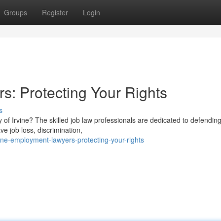
Groups
Register
Login
s: Protecting Your Rights
s
y of Irvine? The skilled job law professionals are dedicated to defendin
e job loss, discrimination,
ne-employment-lawyers-protecting-your-rights