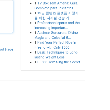
1
TV Box sem Antena: Guia
Completo para Iniciantes
1
19금 콘텐츠 플랫폼 시청자
를 위한 디지털 전송 가...
1
Professional sports and the
increasing importan...
1
Aasimar Sorcerers: Divine
Magic and Celestial B...
1
Find Your Perfect Ride in
Fresno with Only $500...
ort Page
1
Basic Techniques to Long-
lasting Weight Loss
1
EE88: Revealing the Secret