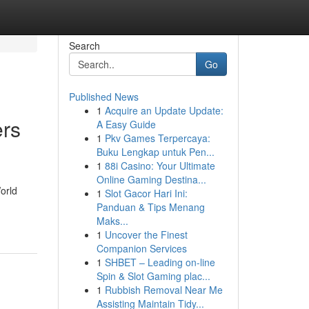
Search
Go
Published News
1
Acquire an Update Update:
ers
A Easy Guide
1
Pkv Games Terpercaya:
Buku Lengkap untuk Pen...
1
88i Casino: Your Ultimate
Online Gaming Destina...
orld
1
Slot Gacor Hari Ini:
Panduan & Tips Menang
Maks...
1
Uncover the Finest
Companion Services
1
SHBET – Leading on-line
Spin & Slot Gaming plac...
1
Rubbish Removal Near Me
Assisting Maintain Tidy...