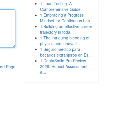
1
Load Testing: A
Comprehensive Guide
1
Embracing a Progress
Mindset for Continuous Lea...
1
Building an effective career
trajectory in toda...
1
The intriguing blending of
physics and innovati...
1
Seguro médico para
becarios extranjeros en Es...
1
DentaSmile Pro Review
2026: Honest Assessment
ort Page
&...