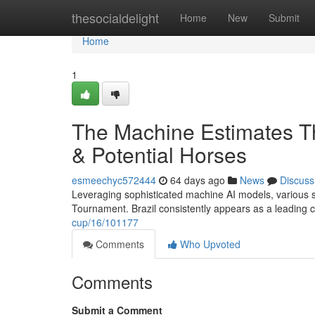
Home
thesocialdelight
Home
New
Submit
Home
1
The Machine Estimates T
& Potential Horses
esmeechyc572444
64 days ago
News
Discuss
Leveraging sophisticated machine AI models, various si
Tournament. Brazil consistently appears as a leading 
cup/16/101177
Comments
Who Upvoted
Comments
Submit a Comment