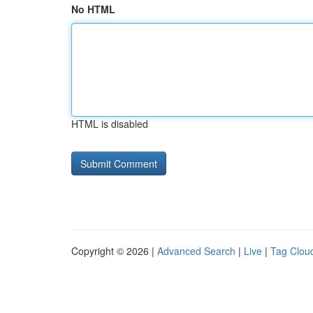
No HTML
HTML is disabled
Copyright © 2026 |
Advanced Search
|
Live
|
Tag Clou