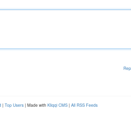
Rep
d
|
Top Users
| Made with
Kliqqi CMS
|
All RSS Feeds