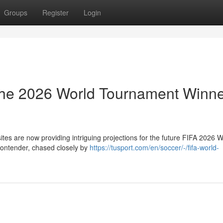
Groups
Register
Login
he 2026 World Tournament Winn
tes are now providing intriguing projections for the future FIFA 2026 W
contender, chased closely by
https://tusport.com/en/soccer/-/fifa-world-