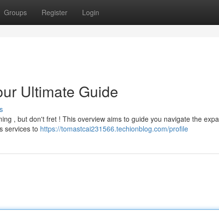
Groups
Register
Login
our Ultimate Guide
s
lming , but don't fret ! This overview aims to guide you navigate the exp
s services to
https://tomastcai231566.techionblog.com/profile