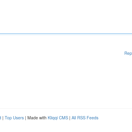
Rep
d
|
Top Users
| Made with
Kliqqi CMS
|
All RSS Feeds