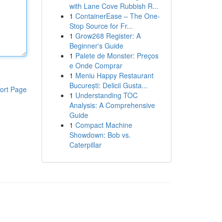
with Lane Cove Rubbish R...
1
ContainerEase – The One-
Stop Source for Fr...
1
Grow268 Register: A
Beginner's Guide
1
Palete de Monster: Preços
e Onde Comprar
1
Meniu Happy Restaurant
București: Delicii Gusta...
ort Page
1
Understanding TOC
Analysis: A Comprehensive
Guide
1
Compact Machine
Showdown: Bob vs.
Caterpillar