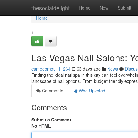
Home
thesocialdelight
Home
New
Submit
Home
1
Las Vegas Nail Salons: Y
esmeegmqu111264
63 days ago
News
Discus
Finding the ideal nail spa in this city can feel overwhe
landscape of nail options. From budget-friendly expres
Comments
Who Upvoted
Comments
Submit a Comment
No HTML