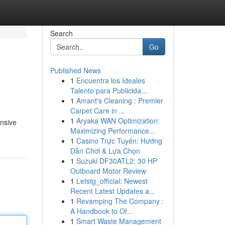
Search
Go
Published News
1
Encuentra los Ideales
Talento para Publicida...
1
Amant's Cleaning : Premier
Carpet Care in ...
1
Aryaka WAN Optimization:
ansive
Maximizing Performance...
1
Casino Trực Tuyến: Hướng
Dẫn Chơi & Lựa Chọn
1
Suzuki DF30ATL2: 30 HP
Outboard Motor Review
1
Letstg_official: Newest
Recent Latest Updates a...
1
Revamping The Company :
A Handbook to Of...
1
Smart Waste Management