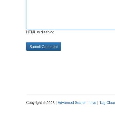
HTML is disabled
Copyright © 2026 |
Advanced Search
|
Live
|
Tag Clou