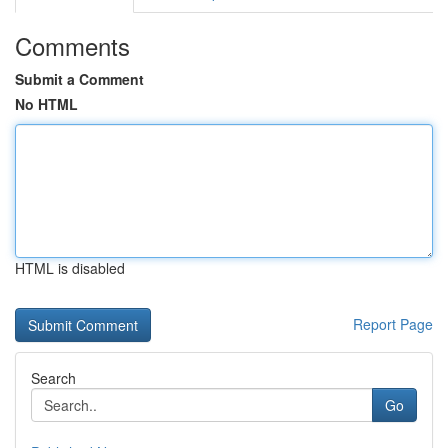
Comments
Submit a Comment
No HTML
HTML is disabled
Report Page
Search
Go