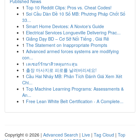
Published News
1
Top 10 Reddit Clips: Pros vs. Cheat Codes!
1
Soi Cầu Dàn Đề 10 Số MB: Phương Pháp Chốt Số
33...
1
Smart Home Devices: A Novice's Guide
1
Electrical Services Longueville Delivering Prac...
1
Giảng Dạy BD – Cơ Sở Nổi Tiếng , Giá Rẻ
1
The Statement on Inappropriate Prompts
1
Advanced armed forces systems are modifying
con...
1
เลเซอร์รักษาสิวหลุมกระสุน
1
출장 마사지로 피로를 날려버리세요!
1
Cầu Hai Nháy MB: Phân Tích Đánh Giá Xem Xét
Chi...
1
Top Machine Learning Programs: Assessments &
An...
1
Free Lean White Belt Certification - A Complete...
Copyright © 2026 |
Advanced Search
|
Live
|
Tag Cloud
|
Top