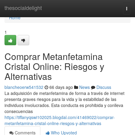
Home
thesocialdelight
Togg
navi
Home
1
Comprar Metanfetamina
Cristal Online: Riesgos y
Alternativas
blancheoerw541532
66 days ago
News
Discuss
La adquisición de metanfetamina de forma a través de internet
presenta graves riesgos para la vida y la estabilidad de las
individuos involucrados. Esta conducta es prohibida y conlleva
consecuencias
https://tiffanyqswi102025.blogdal.com/41469022/comprar-
metanfetamina-cristal-online-riesgos-y-alternativas
Comments
Who Upvoted