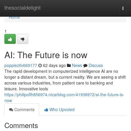
Home
thesocialdelight
Togg
navi
Home
1
AI: The Future is now
poppieztlv669177
62 days ago
News
Discuss
The rapid development in computerized intelligence AI are no
longer a distant dream, but a current reality. We are seeing a shift
across various industries, from patient care to banking and
leisure. Innovative tools
https://philipoflh856974.nizarblog.com/41938972/ai-the-future-is-
now
Comments
Who Upvoted
Comments