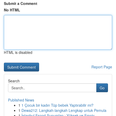
Submit a Comment
No HTML
HTML is disabled
Report Page
Search
Go
Published News
1
1 Çocuk bir kadın Tüp bebek Yaptırabilir mi?
1
Dewa212: Langkah-langkah Lengkap untuk Pemula
1
İstanbul Escort Sunumları : Yüksek ve Emniy...