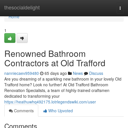
Home
thesocialdelight
Togg
navi
Home
1
Renowned Bathroom
Contractors at Old Trafford
nanniecaev959480
65 days ago
News
Discuss
Are you dreaming of a sparkling new bathroom in your lovely Old
Trafford home? Look no further! At Old Trafford Bathroom
Renovation Specialists, a team of highly-trained craftsmen
dedicated to transforming your
https://heathuwhq492175.lotrlegendswiki.com/user
Comments
Who Upvoted
Comments