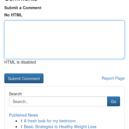
Submit a Comment
No HTML
HTML is disabled
Report Page
Search
Go
Published News
1
A fresh look for my bedroom
1
Basic Strategies to Healthy Weight Loss