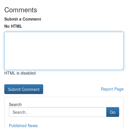
Comments
Submit a Comment
No HTML
HTML is disabled
Report Page
Search
Go
Published News