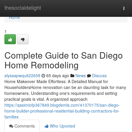
Home
thesocialdelight
Togg
navi
Home
1
Complete Guide to San Diego
Home Remodeling
alyssapwqu622658
65 days ago
News
Discuss
Home Makeover Made Effortless: A Detailed Manual for
HouseholdersHome renovation can be an daunting task for many
homeowners. Understanding one's requirements and setting
practical goals is vital. A organized approach
https://qasimiofp367849.blogdemls.com/41370175/san-diego-
home-builder-professional-residential-building-contractors-for-
families
Comments
Who Upvoted