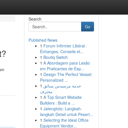
Search
Go
Published News
1
Forum Infirmier Libéral :
t?
Échanges, Conseils et...
1
Boutiq Switch
1
A Abordagem para Lesão
em Praticantes de Esp...
eam
1
Design The Perfect Vessel:
Personalized ...
1
خدمة مرسيدس بسائق
محترف
1
A Top Smart Website
Builders : Build a ...
1
Jatengtoto: Langkah-
langkah Detail untuk Pesert...
1
Selecting the Ideal Office
Equipment Vendor...