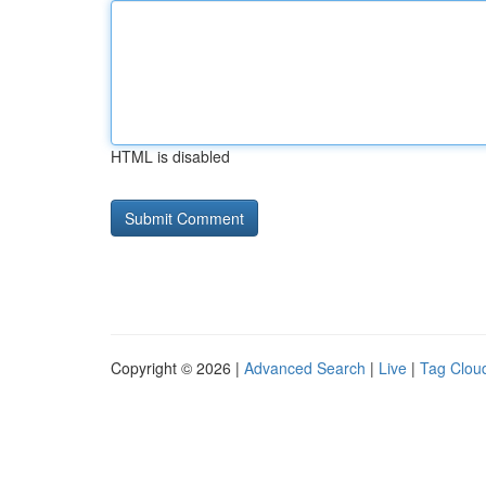
HTML is disabled
Copyright © 2026 |
Advanced Search
|
Live
|
Tag Clou