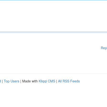
Rep
d
|
Top Users
| Made with
Kliqqi CMS
|
All RSS Feeds