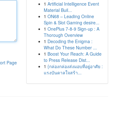
1
Artificial Intelligence Event
Material Buil...
1
ON68 – Leading Online
Spin & Slot Gaming desire...
1
OnePlus 7-8-9 Sign-up : A
Thorough Overview
1
Decoding the Enigma :
What Do These Number ...
1
Boost Your Reach: A Guide
to Press Release Dist...
ort Page
1
{กล่องกล่องส่งมอบที่อยู่อาศัย :
แรงบันดาลใจสร้า...