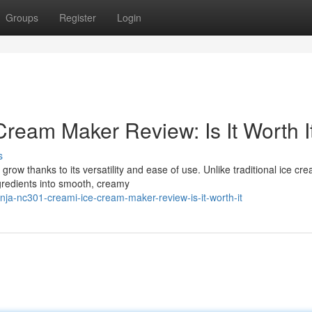
Groups
Register
Login
ream Maker Review: Is It Worth I
s
row thanks to its versatility and ease of use. Unlike traditional ice cr
redients into smooth, creamy
ja-nc301-creami-ice-cream-maker-review-is-it-worth-it