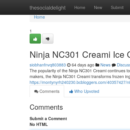
Home
thesocialdelight
Home
New
Submit
Home
1
Ninja NC301 Creami Ice C
siobhanfnvq803883
64 days ago
News
Discus
The popularity of the Ninja NC301 Creami continues to g
makers, the Ninja NC301 Creami transforms frozen ing
https://montynyrh240230.bcbloggers.com/40357427/nin
Comments
Who Upvoted
Comments
Submit a Comment
No HTML