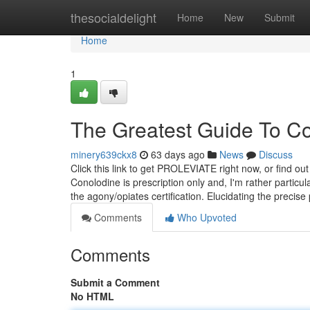
Home
thesocialdelight
Home
New
Submit
Home
1
The Greatest Guide To Co
minery639ckx8
63 days ago
News
Discuss
Click this link to get PROLEVIATE right now, or find
Conolodine is prescription only and, I'm rather partic
the agony/opiates certification. Elucidating the preci
Comments
Who Upvoted
Comments
Submit a Comment
No HTML