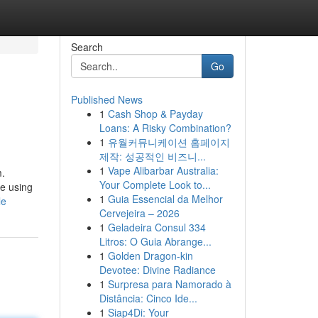
Search
Go
Published News
1
Cash Shop & Payday
Loans: A Risky Combination?
1
유월커뮤니케이션 홈페이지
제작: 성공적인 비즈니...
1
Vape Alibarbar Australia:
m.
Your Complete Look to...
le using
1
Guia Essencial da Melhor
le
Cervejeira – 2026
1
Geladeira Consul 334
Litros: O Guia Abrange...
1
Golden Dragon-kin
Devotee: Divine Radiance
1
Surpresa para Namorado à
Distância: Cinco Ide...
1
Siap4Di: Your