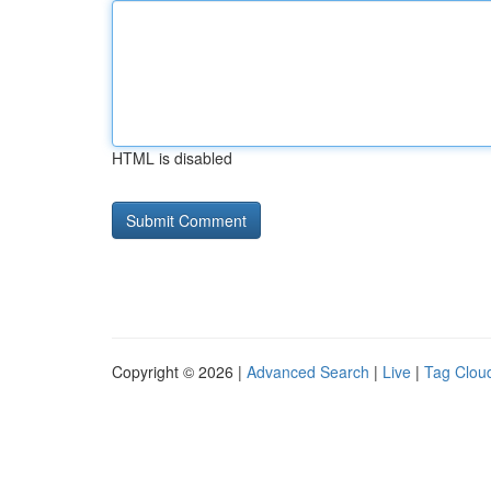
HTML is disabled
Copyright © 2026 |
Advanced Search
|
Live
|
Tag Clou