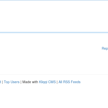
Rep
d
|
Top Users
| Made with
Kliqqi CMS
|
All RSS Feeds