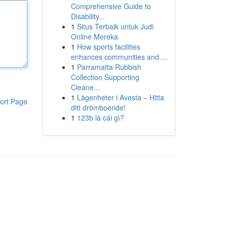
Comprehensive Guide to
Disability...
1
Situs Terbaik untuk Judi
Online Mereka
1
How sports facilities
enhances communities and ...
1
Parramatta Rubbish
Collection Supporting
Cleane...
1
Lägenheter i Avesta – Hitta
ort Page
ditt drömboende!
1
123b là cái gì?