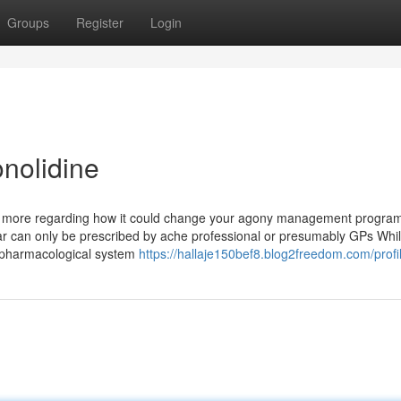
Groups
Register
Login
nolidine
 out more regarding how it could change your agony management progra
ular can only be prescribed by ache professional or presumably GPs Whi
se pharmacological system
https://hallaje150bef8.blog2freedom.com/profi