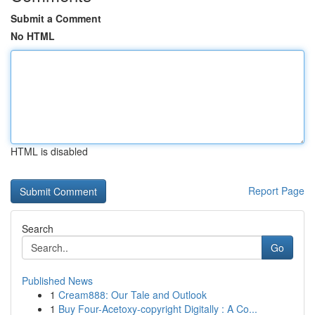
Submit a Comment
No HTML
HTML is disabled
Report Page
Search
Go
Published News
1
Cream888: Our Tale and Outlook
1
Buy Four-Acetoxy-copyright Digitally : A Co...