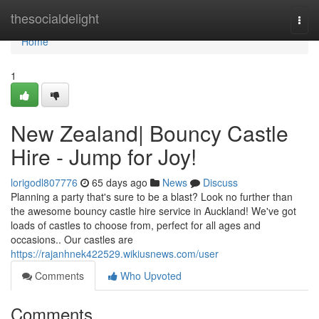
Home
thesocialdelight
Togg
navi
Home
1
New Zealand| Bouncy Castle
Hire - Jump for Joy!
lorigodl807776
65 days ago
News
Discuss
Planning a party that's sure to be a blast? Look no further than
the awesome bouncy castle hire service in Auckland! We've got
loads of castles to choose from, perfect for all ages and
occasions.. Our castles are
https://rajanhnek422529.wikiusnews.com/user
Comments
Who Upvoted
Comments