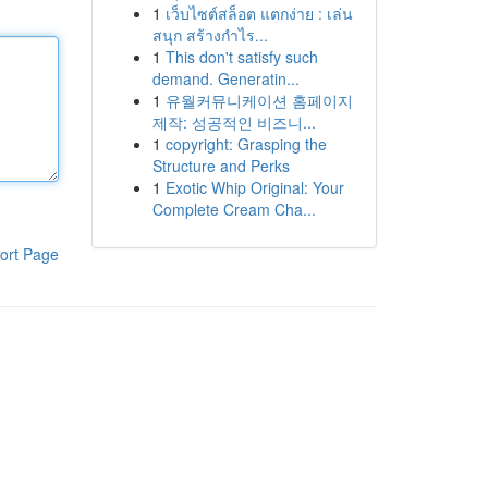
1
เว็บไซต์สล็อต แตกง่าย : เล่น
สนุก สร้างกำไร...
1
This don't satisfy such
demand. Generatin...
1
유월커뮤니케이션 홈페이지
제작: 성공적인 비즈니...
1
copyright: Grasping the
Structure and Perks
1
Exotic Whip Original: Your
Complete Cream Cha...
ort Page