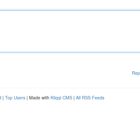
Rep
d
|
Top Users
| Made with
Kliqqi CMS
|
All RSS Feeds