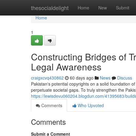
Home
thesocialdelight
Home
New
Submit
Home
1
Constructing Bridges of 
Legal Awareness
craigxcvq430862
60 days ago
News
Discuss
Pakistan's potential copyrights on a solid foundation 
perpetuate societal gaps. To truly strengthen the Pakis
https://lewisdevu060204.blogdun.com/41395683/buildi
Comments
Who Upvoted
Comments
Submit a Comment