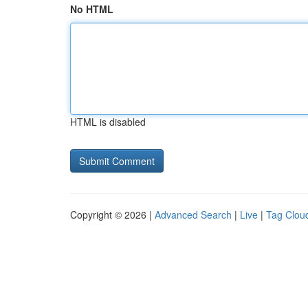
No HTML
HTML is disabled
Copyright © 2026 |
Advanced Search
|
Live
|
Tag Clou