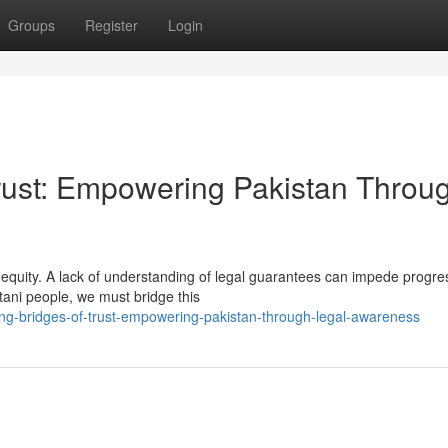
Groups
Register
Login
Trust: Empowering Pakistan Throu
of equity. A lack of understanding of legal guarantees can impede progr
tani people, we must bridge this
ng-bridges-of-trust-empowering-pakistan-through-legal-awareness