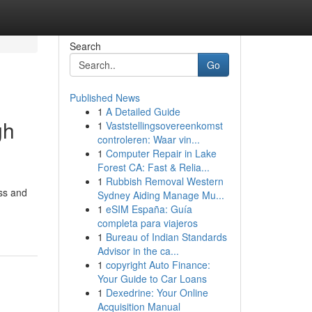
Search
Go
Published News
1
A Detailed Guide
gh
1
Vaststellingsovereenkomst
controleren: Waar vin...
1
Computer Repair in Lake
Forest CA: Fast & Relia...
1
Rubbish Removal Western
ess and
Sydney Aiding Manage Mu...
1
eSIM España: Guía
completa para viajeros
1
Bureau of Indian Standards
Advisor in the ca...
1
copyright Auto Finance:
Your Guide to Car Loans
1
Dexedrine: Your Online
Acquisition Manual