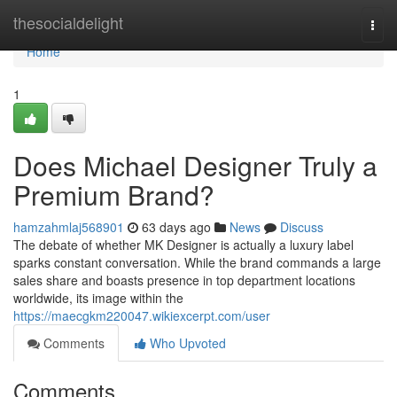
Home
thesocialdelight
Togg
navi
Home
1
Does Michael Designer Truly a
Premium Brand?
hamzahmlaj568901
63 days ago
News
Discuss
The debate of whether MK Designer is actually a luxury label
sparks constant conversation. While the brand commands a large
sales share and boasts presence in top department locations
worldwide, its image within the
https://maecgkm220047.wikiexcerpt.com/user
Comments
Who Upvoted
Comments