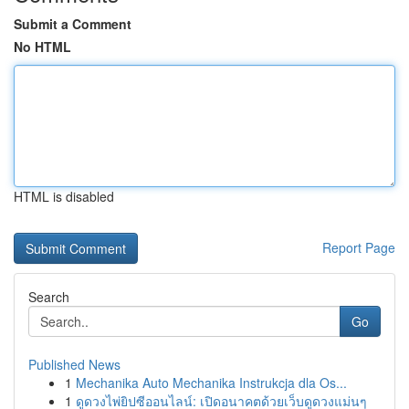
Submit a Comment
No HTML
HTML is disabled
Report Page
Search
Go
Published News
1
Mechanika Auto Mechanika Instrukcja dla Os...
1
ดูดวงไพ่ยิปซีออนไลน์: เปิดอนาคตด้วยเว็บดูดวงแม่นๆ