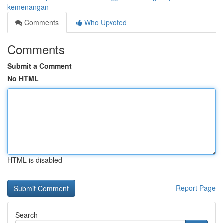
kemenangan
Comments
Who Upvoted
Comments
Submit a Comment
No HTML
HTML is disabled
Report Page
Search