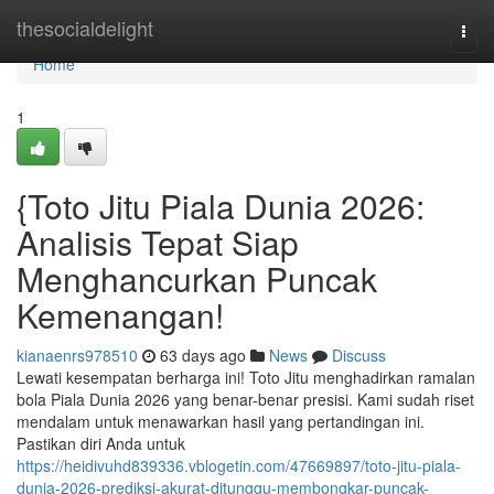
Home
thesocialdelight
Togg
navi
Home
1
{Toto Jitu Piala Dunia 2026:
Analisis Tepat Siap
Menghancurkan Puncak
Kemenangan!
kianaenrs978510
63 days ago
News
Discuss
Lewati kesempatan berharga ini! Toto Jitu menghadirkan ramalan
bola Piala Dunia 2026 yang benar-benar presisi. Kami sudah riset
mendalam untuk menawarkan hasil yang pertandingan ini.
Pastikan diri Anda untuk
https://heidivuhd839336.vblogetin.com/47669897/toto-jitu-piala-
dunia-2026-prediksi-akurat-ditunggu-membongkar-puncak-