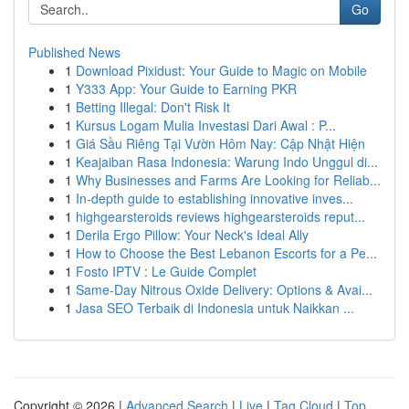
Go
Published News
1
Download Pixidust: Your Guide to Magic on Mobile
1
Y333 App: Your Guide to Earning PKR
1
Betting Illegal: Don't Risk It
1
Kursus Logam Mulia Investasi Dari Awal : P...
1
Giá Sầu Riêng Tại Vườn Hôm Nay: Cập Nhật Hiện
1
Keajaiban Rasa Indonesia: Warung Indo Unggul di...
1
Why Businesses and Farms Are Looking for Reliab...
1
In-depth guide to establishing innovative inves...
1
highgearsteroids reviews highgearsteroids reput...
1
Derila Ergo Pillow: Your Neck's Ideal Ally
1
How to Choose the Best Lebanon Escorts for a Pe...
1
Fosto IPTV : Le Guide Complet
1
Same-Day Nitrous Oxide Delivery: Options & Avai...
1
Jasa SEO Terbaik di Indonesia untuk Naikkan ...
Copyright © 2026 |
Advanced Search
|
Live
|
Tag Cloud
|
Top