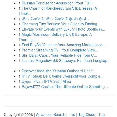
1
Russian Tortoise for Acquisition: Your Full...
1
The Charm of Kancheepuram Silk Dresses: A
Timel...
1
เที่ยว สิงคโปร์: เที่ยว สิงคโปร์ คุ้มค่า คุ้มค่...
1
Charming Tiny Yorkies: Your Guide to Finding...
1
Elevate Your Events with Luxury Photo Booths in...
1
Magic Mushroom Delivery UK & Europe: A
Thoroug...
1
Find BuySellVoucher: Your Amazing Marketplace...
1
Premier Streaming TV : Your Complete View...
1
Shri Balaji Cabs : Your Reliable Ride from C...
1
Ilustrasi Megadewa88 Surabaya: Panduan Lengkap
...
1
Discover Ideal the Yamaha Outboard Unit f...
1
IPTV Totaal: De Ultieme Overzicht voor Comple...
1
Uygun Fiyatlı IPTV Satın Alma
1
Rajawd777 Casino: The Ultimate Online Gambling ...
Copyright © 2026 |
Advanced Search
|
Live
|
Tag Cloud
|
Top