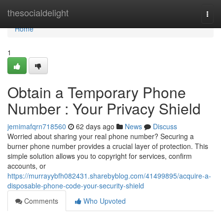
Home
thesocialdelight
Togg
navi
Home
1
Obtain a Temporary Phone
Number : Your Privacy Shield
jemimafqrn718560
62 days ago
News
Discuss
Worried about sharing your real phone number? Securing a
burner phone number provides a crucial layer of protection. This
simple solution allows you to copyright for services, confirm
accounts, or
https://murrayybfh082431.sharebyblog.com/41499895/acquire-a-
disposable-phone-code-your-security-shield
Comments
Who Upvoted