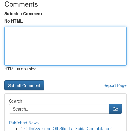
Comments
Submit a Comment
No HTML
HTML is disabled
Report Page
Search
Go
Published News
1
Ottimizzazione Off-Site: La Guida Completa per ...