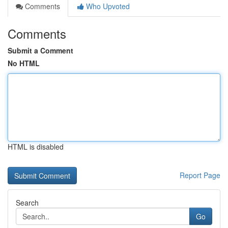
Comments
Who Upvoted
Comments
Submit a Comment
No HTML
HTML is disabled
Report Page
Search
Go