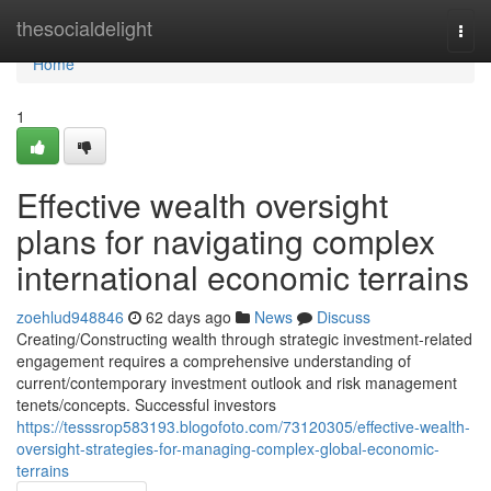
Home
thesocialdelight
Togg
navi
Home
1
Effective wealth oversight
plans for navigating complex
international economic terrains
zoehlud948846
62 days ago
News
Discuss
Creating/Constructing wealth through strategic investment-related
engagement requires a comprehensive understanding of
current/contemporary investment outlook and risk management
tenets/concepts. Successful investors
https://tesssrop583193.blogofoto.com/73120305/effective-wealth-
oversight-strategies-for-managing-complex-global-economic-
terrains