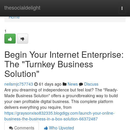
Home
thesocialdelight
Togg
navi
Home
1
Begin Your Internet Enterprise:
The "Turnkey Business
Solution"
neilsmjc757743
61 days ago
News
Discuss
Are you dreaming of independence but feel lost? The "Ready-
Made Business Solution" offers a groundbreaking way to build
your own profitable digital business. This complete platform
delivers everything you require, from
https://graysonxiso832335.blogdigy.com/launch-your-online-
business-the-business-in-a-box-solution-66372487
Comments
Who Upvoted