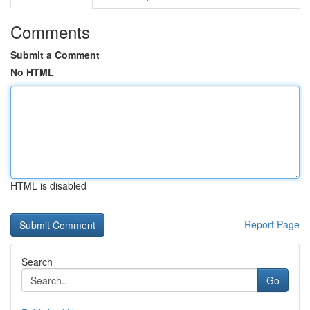
Comments
Submit a Comment
No HTML
HTML is disabled
Report Page
Search
Go