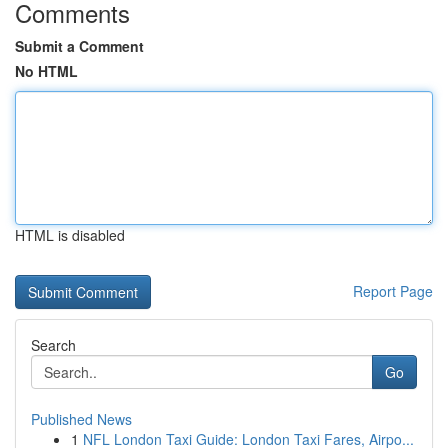
Comments
Submit a Comment
No HTML
HTML is disabled
Report Page
Search
Go
Published News
1
NFL London Taxi Guide: London Taxi Fares, Airpo...