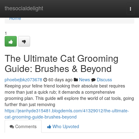
Home
thesocialdelight
Togg
navi
Home
1
The Ultimate Cat Grooming
Guide: Brushes & Beyond
phoebejbkz073678
60 days ago
News
Discuss
Keeping your feline friend looking their absolute best requires
more than just a quick rub; it demands a comprehensive
grooming plan. This guide will explore the world of cat tools, going
further than just removing
https://jeanhyde315481.blogdemls.com/41329012/the-ultimate-
cat-grooming-guide-brushes-beyond
Comments
Who Upvoted