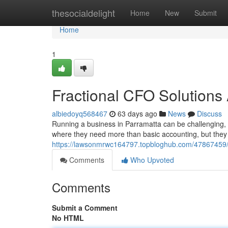
Home
thesocialdelight
Home
New
Submit
Home
1
Fractional CFO Solutions 
albiedoyq568467
63 days ago
News
Discuss
Running a business in Parramatta can be challenging, 
where they need more than basic accounting, but they a
https://lawsonmrwc164797.topbloghub.com/47867459/fr
Comments
Who Upvoted
Comments
Submit a Comment
No HTML