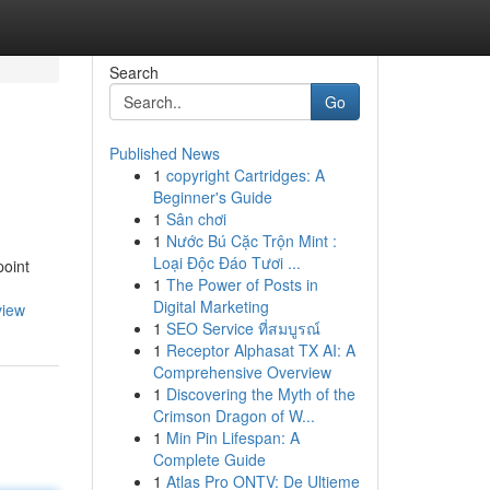
Search
Go
Published News
1
copyright Cartridges: A
Beginner's Guide
1
Sân chơi
1
Nước Bú Cặc Trộn Mint :
Loại Độc Đáo Tươi ...
point
1
The Power of Posts in
Digital Marketing
view
1
SEO Service ที่สมบูรณ์
1
Receptor Alphasat TX AI: A
Comprehensive Overview
1
Discovering the Myth of the
Crimson Dragon of W...
1
Min Pin Lifespan: A
Complete Guide
1
Atlas Pro ONTV: De Ultieme