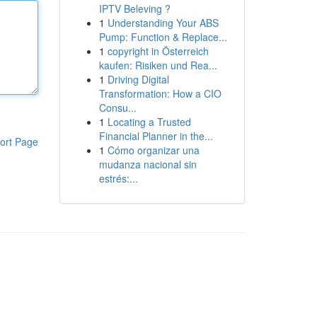
IPTV Beleving ?
1
Understanding Your ABS
Pump: Function & Replace...
1
copyright in Österreich
kaufen: Risiken und Rea...
1
Driving Digital
Transformation: How a CIO
Consu...
1
Locating a Trusted
Financial Planner in the...
ort Page
1
Cómo organizar una
mudanza nacional sin
estrés:...