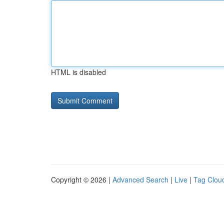
HTML is disabled
Copyright © 2026 |
Advanced Search
|
Live
|
Tag Clou