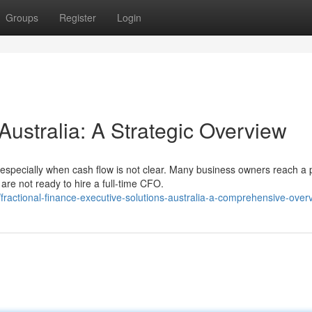
Groups
Register
Login
Australia: A Strategic Overview
especially when cash flow is not clear. Many business owners reach a 
re not ready to hire a full-time CFO.
actional-finance-executive-solutions-australia-a-comprehensive-over