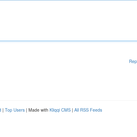
Rep
d
|
Top Users
| Made with
Kliqqi CMS
|
All RSS Feeds