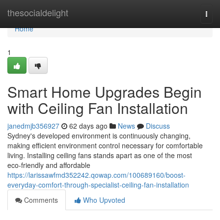
Home
thesocialdelight
Togg
navi
Home
1
Smart Home Upgrades Begin
with Ceiling Fan Installation
janedmjb356927
62 days ago
News
Discuss
Sydney's developed environment is continuously changing,
making efficient environment control necessary for comfortable
living. Installing ceiling fans stands apart as one of the most
eco‑friendly and affordable
https://larissawfmd352242.qowap.com/100689160/boost-
everyday-comfort-through-specialist-ceiling-fan-installation
Comments
Who Upvoted