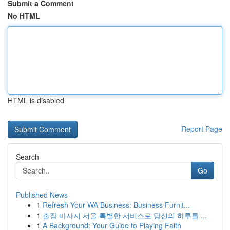
Submit a Comment
No HTML
HTML is disabled
Report Page
Search
Go
Published News
1
Refresh Your WA Business: Business Furnit...
1
출장 마사지 서울 특별한 서비스로 당신의 하루를 ...
1
A Background: Your Guide to Playing Faith