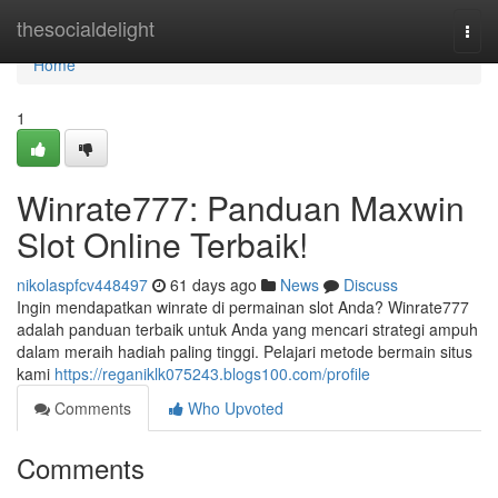
Home
thesocialdelight
Togg
navi
Home
1
Winrate777: Panduan Maxwin
Slot Online Terbaik!
nikolaspfcv448497
61 days ago
News
Discuss
Ingin mendapatkan winrate di permainan slot Anda? Winrate777
adalah panduan terbaik untuk Anda yang mencari strategi ampuh
dalam meraih hadiah paling tinggi. Pelajari metode bermain situs
kami
https://reganiklk075243.blogs100.com/profile
Comments
Who Upvoted
Comments