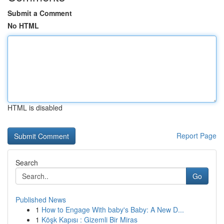
Submit a Comment
No HTML
HTML is disabled
Report Page
Search
Go
Published News
1
How to Engage With baby's Baby: A New D...
1
Köşk Kapısı : Gizemli Bir Miras