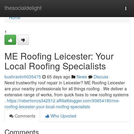
Home
thesocialdelight
Togg
navi
Home
1
ME Roofing Leicester: Your
Local Roofing Specialists
bushravimh035475
65 days ago
News
Discuss
Need trustworthy roof repair in Leicester? ME Roofing Leicester
are your nearby professionals for all things roofing . We deliver a
extensive range of works, from quick fixes to new roofing systems
.
https://robertxmzs342512.affiliatblogger.com/93854180/me-
roofing-leicester-your-local-roofing-specialists
Comments
Who Upvoted
Comments