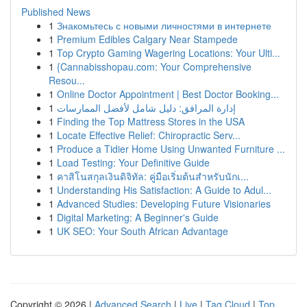
Published News
1
Знакомьтесь с новыми личностями в интернете
1
Premium Edibles Calgary Near Stampede
1
Top Crypto Gaming Wagering Locations: Your Ulti...
1
{Cannabisshopau.com: Your Comprehensive
Resou...
1
Online Doctor Appointment | Best Doctor Booking...
1
إدارة المرافق: دليل شامل لأفضل الممارسات
1
Finding the Top Mattress Stores in the USA
1
Locate Effective Relief: Chiropractic Serv...
1
Produce a Tidier Home Using Unwanted Furniture ...
1
Load Testing: Your Definitive Guide
1
คาสิโนสกุลเงินดิจิทัล: คู่มือเริ่มต้นสำหรับนักเ...
1
Understanding His Satisfaction: A Guide to Adul...
1
Advanced Studies: Developing Future Visionaries
1
Digital Marketing: A Beginner's Guide
1
UK SEO: Your South African Advantage
Copyright © 2026 |
Advanced Search
|
Live
|
Tag Cloud
|
Top