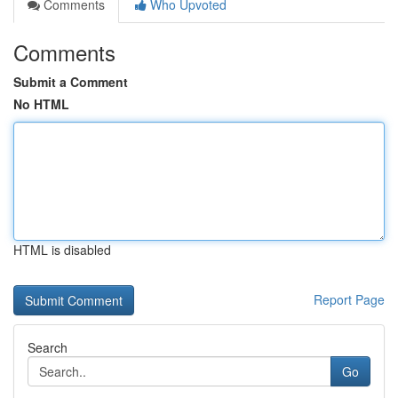
Comments
Who Upvoted
Comments
Submit a Comment
No HTML
HTML is disabled
Report Page
Search
Go