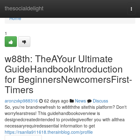
Home
thesocialdelight
Togg
navi
Home
1
w88th: TheAYour Ultimate
GuideHandbookIntroduction
for BeginnersNewcomersFirst-
Timers
aronzxkp988316
62 days ago
News
Discuss
So, you're brandnewfresh to w88ththe sitethis platform? Don't
worryfearstress! This guidehandbookoverview is
designedcreatedintended to providegiveoffer you with allthea
necessaryrequiredessential information to get
https://rsanlia911618.therainblog.com/profile