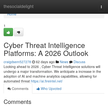
Home
thesocialdelight
Togg
navi
Home
1
Cyber Threat Intelligence
Platforms: A 2026 Outlook
craigdsem527278
62 days ago
News
Discuss
Looking ahead to 2026 , Cyber Threat Intelligence solutions will
undergo a major transformation. We anticipate a increase in the
adoption of AI and machine analytics capabilities, allowing for
automated threat
https://ai.fireintel.net/
Comments
Who Upvoted
Comments