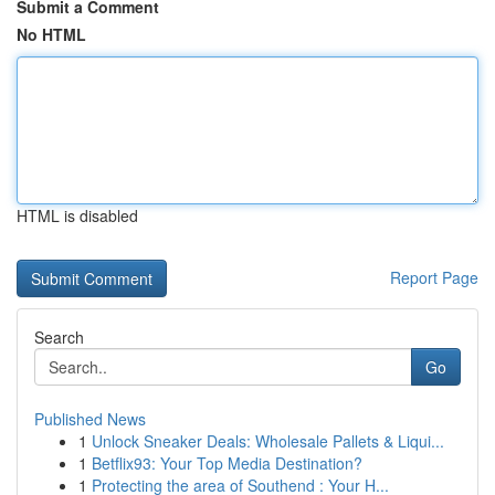
Submit a Comment
No HTML
HTML is disabled
Report Page
Search
Go
Published News
1
Unlock Sneaker Deals: Wholesale Pallets & Liqui...
1
Betflix93: Your Top Media Destination?
1
Protecting the area of Southend : Your H...