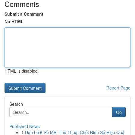
Comments
Submit a Comment
No HTML
HTML is disabled
Report Page
Search
Go
Published News
1
Dàn Lô 6 Số MB: Thủ Thuật Chốt Niên Số Hiệu Quả