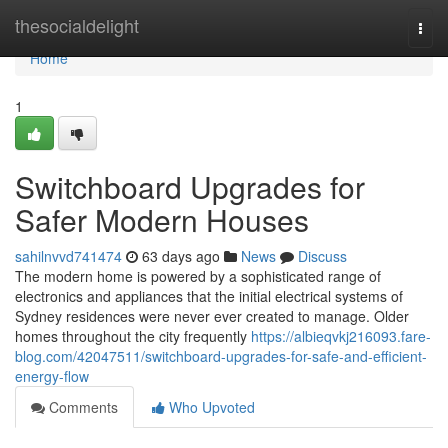
Home
thesocialdelight
Togg
navi
Home
1
Switchboard Upgrades for
Safer Modern Houses
sahilnvvd741474
63 days ago
News
Discuss
The modern home is powered by a sophisticated range of
electronics and appliances that the initial electrical systems of
Sydney residences were never ever created to manage. Older
homes throughout the city frequently
https://albieqvkj216093.fare-
blog.com/42047511/switchboard-upgrades-for-safe-and-efficient-
energy-flow
Comments
Who Upvoted