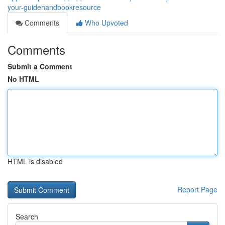
your-guidehandbookresource
Comments
Who Upvoted
Comments
Submit a Comment
No HTML
HTML is disabled
Report Page
Search