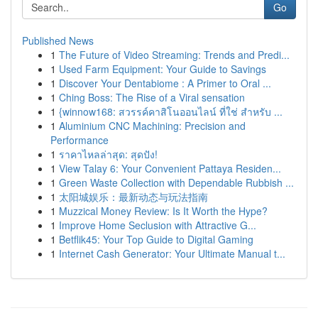
Go
Published News
1
The Future of Video Streaming: Trends and Predi...
1
Used Farm Equipment: Your Guide to Savings
1
Discover Your Dentabiome : A Primer to Oral ...
1
Ching Boss: The Rise of a Viral sensation
1
{winnow168: สวรรค์คาสิโนออนไลน์ ที่ใช่ สำหรับ ...
1
Aluminium CNC Machining: Precision and
Performance
1
ราคาไหลล่าสุด: สุดปัง!
1
View Talay 6: Your Convenient Pattaya Residen...
1
Green Waste Collection with Dependable Rubbish ...
1
太阳城娱乐：最新动态与玩法指南
1
Muzzical Money Review: Is It Worth the Hype?
1
Improve Home Seclusion with Attractive G...
1
Betflik45: Your Top Guide to Digital Gaming
1
Internet Cash Generator: Your Ultimate Manual t...