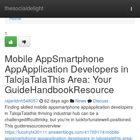
Home
thesocialdelight
Togg
navi
Home
1
Mobile AppSmartphone
AppApplication Developers in
TalojaTalaThis Area: Your
GuideHandbookResource
rajanldnh548057
62 days ago
News
Discuss
Finding skilled mobile appsmartphone appapplication developers
in TalojaTalathis thriving industrial hub can be a
challengedifficulttricky, but you're in luckfortunatewell-positioned.
This guideresourceoverview
https://lucohyf430111.answerblogs.com/41709174/mobile-
appsmartphone-appapplication-developers-in-talojatalathis-area-