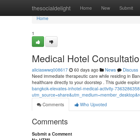
Home
thesocialdelight
Home
New
Submit
Home
1
Medical Hotel Consultat
aliciaswwq008617
60 days ago
News
Discuss
Need immediate therapeutic care while residing in Ban
healthcare directly to your doorstep . This guide explo
bangkok-elevates-inhotel-medical-activity-73632863
utm_source=share&utm_medium=member_desktop
Comments
Who Upvoted
Comments
Submit a Comment