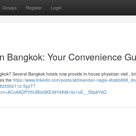
Groups
Register
Login
ion Bangkok: Your Convenience Gu
gkok? Several Bangkok hotels now provide in-house physician visit , br
res the
https://www.linkedin.com/posts/abhivandan-nagia-4babb898_doc
58825562112-SypT?
&rcm=ACoAADPYi5UBVsSKE38Y4K8k1kx1oE__SVp8YdQ