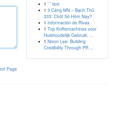
1
```text
1
3 Càng MN – Bạch Thủ
333: Chốt Số Hôm Nay?
1
Información de Rivas
1
Top Koffiemachines voor
Huishoudelijk Gebruik: ...
1
Nixon Lee: Building
Credibility Through PR ...
ort Page