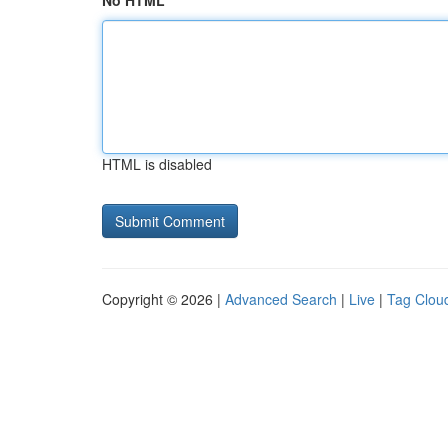
No HTML
HTML is disabled
Copyright © 2026 |
Advanced Search
|
Live
|
Tag Clou