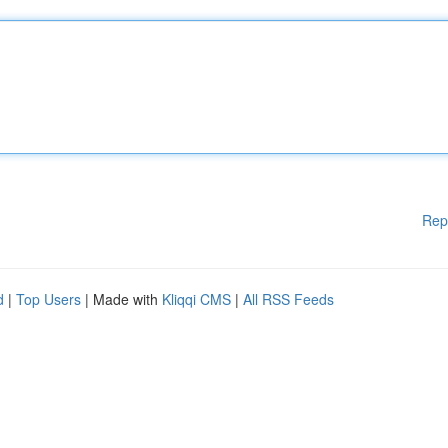
Rep
d
|
Top Users
| Made with
Kliqqi CMS
|
All RSS Feeds