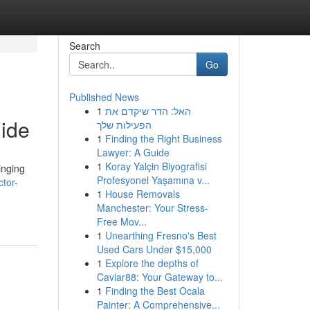
Search
Go
Published News
1
האל: הדר שיקדם את
ide
הפעילות שלך
1
Finding the Right Business
Lawyer: A Guide
1
Koray Yalçin Biyografisi
inging
Profesyonel Yaşamına v...
tor-
1
House Removals
Manchester: Your Stress-
Free Mov...
1
Unearthing Fresno's Best
Used Cars Under $15,000
1
Explore the depths of
Caviar88: Your Gateway to...
1
Finding the Best Ocala
Painter: A Comprehensive...