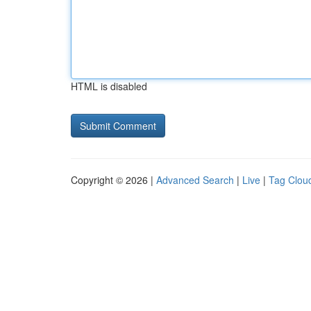
HTML is disabled
Copyright © 2026 |
Advanced Search
|
Live
|
Tag Clou