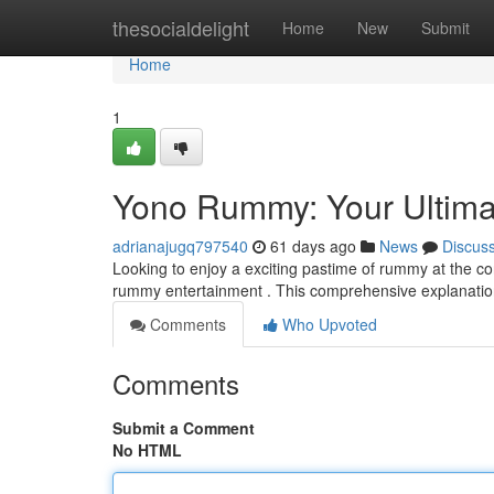
Home
thesocialdelight
Home
New
Submit
Home
1
Yono Rummy: Your Ultima
adrianajugq797540
61 days ago
News
Discus
Looking to enjoy a exciting pastime of rummy at the co
rummy entertainment . This comprehensive explanation
Comments
Who Upvoted
Comments
Submit a Comment
No HTML