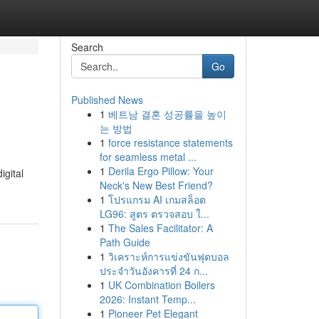
Search
Go
Published News
1
베트남 결혼 성공률을 높이
는 방법
1
force resistance statements
for seamless metal ...
1
Derila Ergo Pillow: Your
igital
Neck's New Best Friend?
1
โปรแกรม AI เกมสล็อต
LG96: สูตร ตรวจสอบ ใ...
1
The Sales Facilitator: A
Path Guide
1
วิเคราะห์การแข่งขันฟุตบอล
ประจำวันอังคารที่ 24 ก...
1
UK Combination Boilers
2026: Instant Temp...
1
Pioneer Pet Elegant