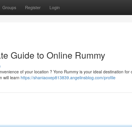
Groups
Register
Login
te Guide to Online Rummy
s
nvenience of your location ? Yono Rummy is your ideal destination for d
 will learn
https://shaniaoxep813839.angelinsblog.com/profile