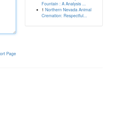
Fountain : A Analysis ...
1
Northern Nevada Animal
Cremation: Respectful...
ort Page