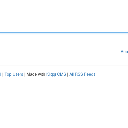
Rep
d
|
Top Users
| Made with
Kliqqi CMS
|
All RSS Feeds