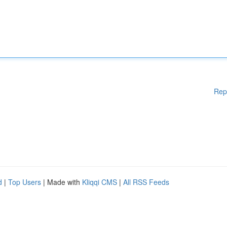
Rep
d
|
Top Users
| Made with
Kliqqi CMS
|
All RSS Feeds