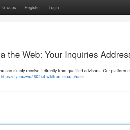
Groups
Register
Login
a the Web: Your Inquiries Addre
ou can simply receive it directly from qualified advisors . Our platform 
d
https://flynnczwo260244.wikifrontier.com/user