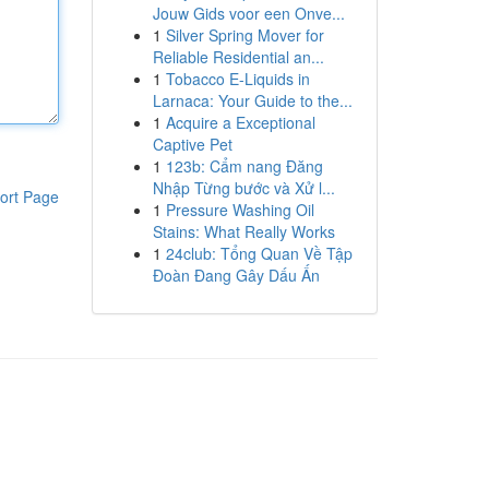
Jouw Gids voor een Onve...
1
Silver Spring Mover for
Reliable Residential an...
1
Tobacco E-Liquids in
Larnaca: Your Guide to the...
1
Acquire a Exceptional
Captive Pet
1
123b: Cẩm nang Đăng
Nhập Từng bước và Xử l...
ort Page
1
Pressure Washing Oil
Stains: What Really Works
1
24club: Tổng Quan Về Tập
Đoàn Đang Gây Dấu Ấn