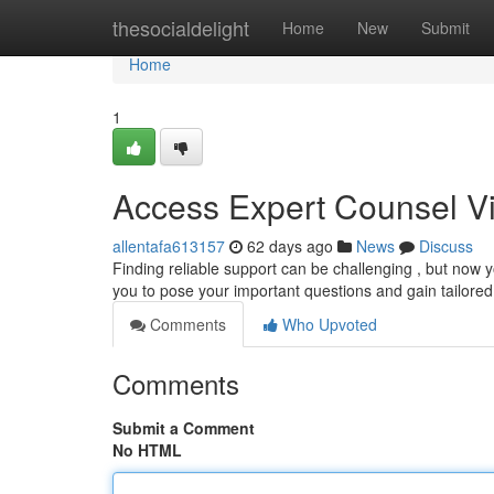
Home
thesocialdelight
Home
New
Submit
Home
1
Access Expert Counsel Vi
allentafa613157
62 days ago
News
Discuss
Finding reliable support can be challenging , but now y
you to pose your important questions and gain tailore
Comments
Who Upvoted
Comments
Submit a Comment
No HTML