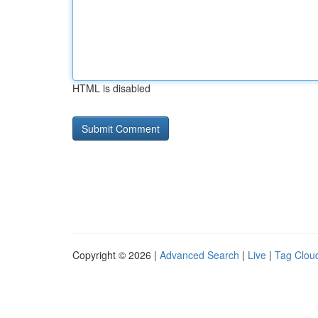
HTML is disabled
Copyright © 2026 |
Advanced Search
|
Live
|
Tag Clou