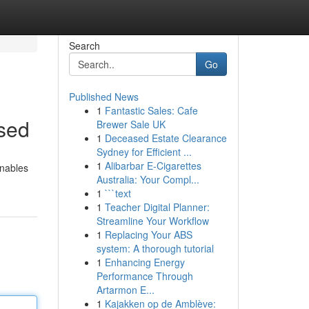
Search
Go
Published News
1
Fantastic Sales: Cafe
ssed
Brewer Sale UK
1
Deceased Estate Clearance
Sydney for Efficient ...
1
Alibarbar E-Cigarettes
enables
Australia: Your Compl...
1
```text
1
Teacher Digital Planner:
Streamline Your Workflow
1
Replacing Your ABS
system: A thorough tutorial
1
Enhancing Energy
Performance Through
Artarmon E...
1
Kajakken op de Amblève: