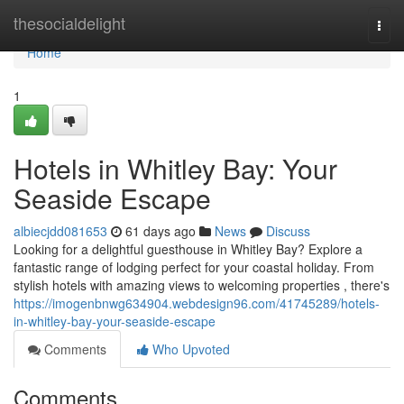
Home
thesocialdelight
Togg
navi
Home
1
Hotels in Whitley Bay: Your
Seaside Escape
albiecjdd081653
61 days ago
News
Discuss
Looking for a delightful guesthouse in Whitley Bay? Explore a
fantastic range of lodging perfect for your coastal holiday. From
stylish hotels with amazing views to welcoming properties , there's
https://imogenbnwg634904.webdesign96.com/41745289/hotels-
in-whitley-bay-your-seaside-escape
Comments
Who Upvoted
Comments