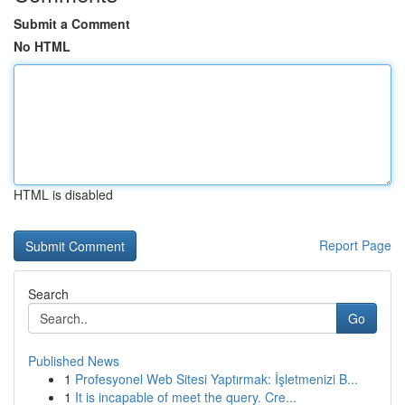
Submit a Comment
No HTML
HTML is disabled
Report Page
Search
Go
Published News
1
Profesyonel Web Sitesi Yaptırmak: İşletmenizi B...
1
It is incapable of meet the query. Cre...