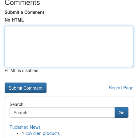
Comments
Submit a Comment
No HTML
HTML is disabled
Report Page
Search
Go
Published News
1
covidien products