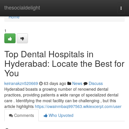
Home
thesocialdelight
Togg
navi
Home
1
Top Dental Hospitals in
Hyderabad: Locate the Best for
You
keiranakzn520669
63 days ago
News
Discuss
Hyderabad boasts a growing number of renowned dental
practices, providing patients a wide range of specialized dental
care . Identifying the most facility can be challenging , but this
article highlights
https://owainmbaq997563.wikiexcerpt.com/user
Comments
Who Upvoted