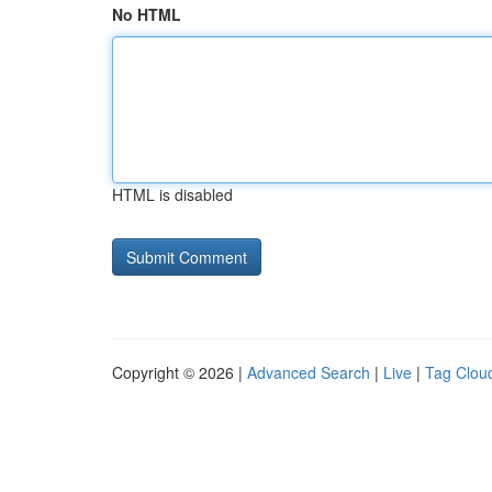
No HTML
HTML is disabled
Copyright © 2026 |
Advanced Search
|
Live
|
Tag Clou