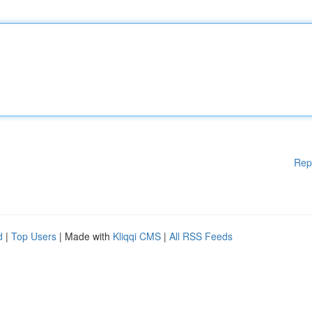
Rep
d
|
Top Users
| Made with
Kliqqi CMS
|
All RSS Feeds