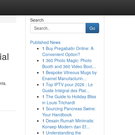
Search
Go
Published News
1
Buy Pregabalin Online: A
ial
Convenient Option?
1
360 Photo Magic: Photo
Booth and 360 Video Boot...
1
Bespoke Vitreous Mugs by
Enamel Manufacturin...
nts.
1
Top IPTV pour 2026 : Le
Guide Intégral des Plat...
1
The Guide to Holiday Bliss
in Louis Trichardt
1
Sourcing Pancreas Swine:
Your Handbook
1
Desain Rumah Minimalis:
Konsep Modern dan Ef...
1
Understanding the