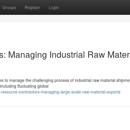
Groups
Register
Login
s: Managing Industrial Raw Mater
ses to manage the challenging process of industrial raw material shipme
ncluding fluctuating global
resource-contractors-managing-large-scale-raw-material-exports