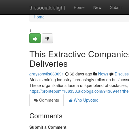
Home
thesocialdelight
Home
New
Submit
Home
1
This Extractive Companie
Deliveries
graysonytls069091
62 days ago
News
Discuss
Africa's mining industry increasingly relies on busines
These organizations face a unique blend of obstacles, i
https://brontepumr186333.aioblogs.com/94369441/the-
Comments
Who Upvoted
Comments
Submit a Comment