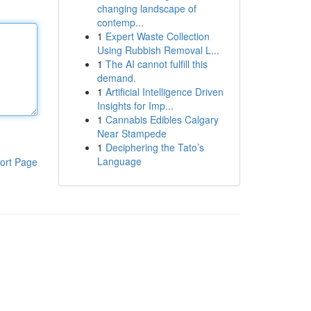
changing landscape of
contemp...
1
Expert Waste Collection
Using Rubbish Removal L...
1
The AI cannot fulfill this
demand.
1
Artificial Intelligence Driven
Insights for Imp...
1
Cannabis Edibles Calgary
Near Stampede
1
Deciphering the Tato’s
Language
ort Page