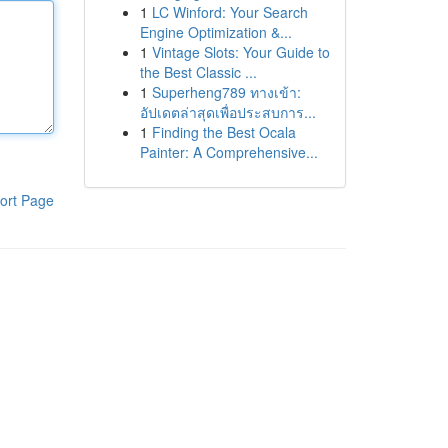
1
LC Winford: Your Search
Engine Optimization &...
1
Vintage Slots: Your Guide to
the Best Classic ...
1
Superheng789 ทางเข้า:
อัปเดตล่าสุดเพื่อประสบการ...
1
Finding the Best Ocala
Painter: A Comprehensive...
ort Page