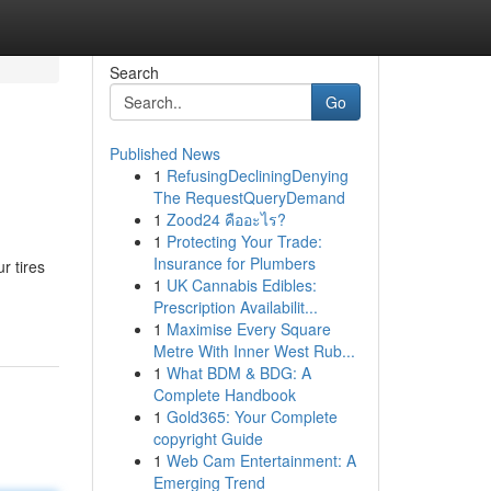
Search
Go
Published News
1
RefusingDecliningDenying
The RequestQueryDemand
1
Zood24 คืออะไร?
1
Protecting Your Trade:
Insurance for Plumbers
r tires
1
UK Cannabis Edibles:
Prescription Availabilit...
1
Maximise Every Square
Metre With Inner West Rub...
1
What BDM & BDG: A
Complete Handbook
1
Gold365: Your Complete
copyright Guide
1
Web Cam Entertainment: A
Emerging Trend