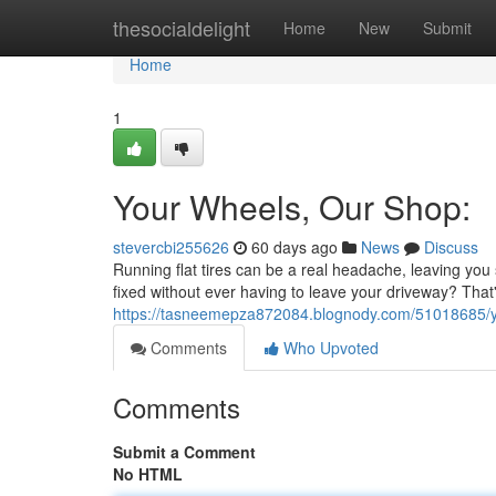
Home
thesocialdelight
Home
New
Submit
Home
1
Your Wheels, Our Shop:
stevercbi255626
60 days ago
News
Discuss
Running flat tires can be a real headache, leaving you 
fixed without ever having to leave your driveway? That's
https://tasneemepza872084.blognody.com/51018685/your
Comments
Who Upvoted
Comments
Submit a Comment
No HTML