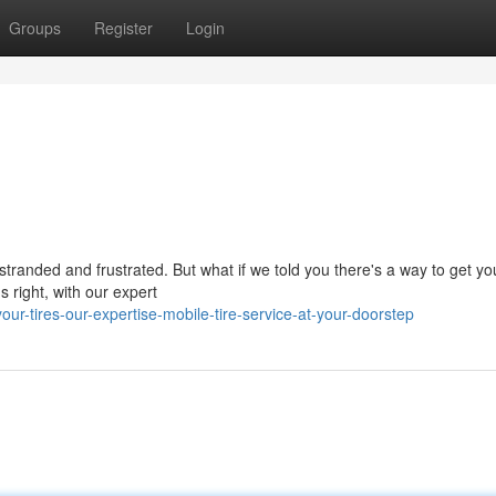
Groups
Register
Login
stranded and frustrated. But what if we told you there's a way to get you
 right, with our expert
-tires-our-expertise-mobile-tire-service-at-your-doorstep