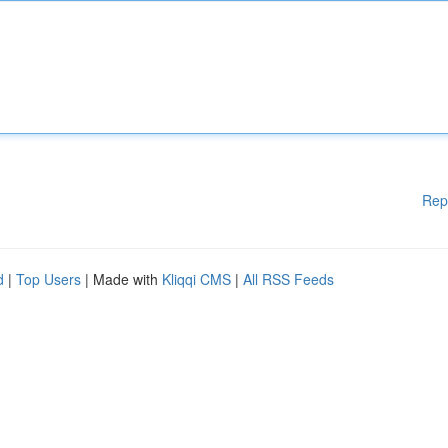
Rep
d
|
Top Users
| Made with
Kliqqi CMS
|
All RSS Feeds