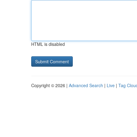
HTML is disabled
Copyright © 2026 |
Advanced Search
|
Live
|
Tag Clou