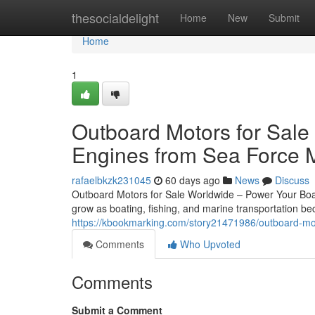
Home
thesocialdelight
Home
New
Submit
Home
1
Outboard Motors for Sale
Engines from Sea Force 
rafaelbkzk231045
60 days ago
News
Discuss
Outboard Motors for Sale Worldwide – Power Your Boat
grow as boating, fishing, and marine transportation 
https://kbookmarking.com/story21471986/outboard-mot
Comments
Who Upvoted
Comments
Submit a Comment