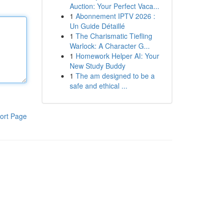
Auction: Your Perfect Vaca...
1
Abonnement IPTV 2026 :
Un Guide Détaillé
1
The Charismatic Tiefling
Warlock: A Character G...
1
Homework Helper AI: Your
New Study Buddy
1
The am designed to be a
safe and ethical ...
ort Page