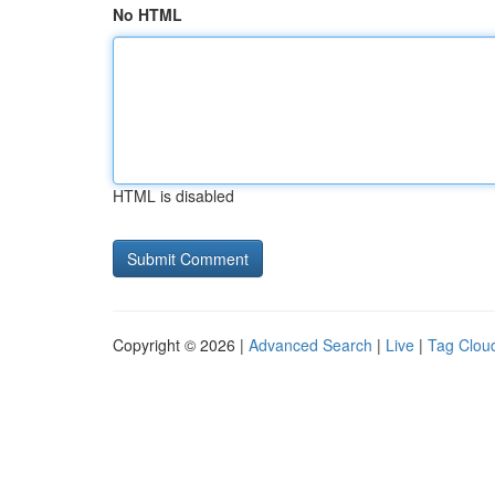
No HTML
HTML is disabled
Copyright © 2026 |
Advanced Search
|
Live
|
Tag Clou