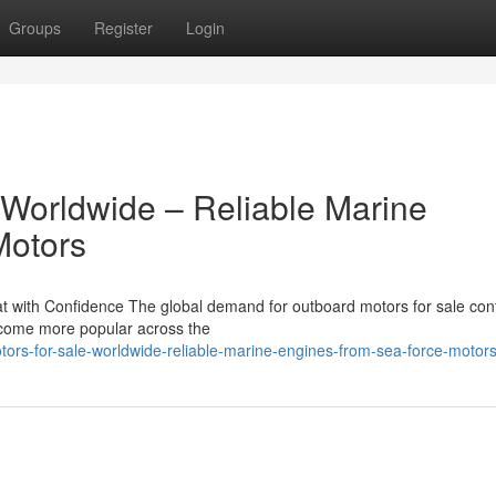
Groups
Register
Login
 Worldwide – Reliable Marine
Motors
 with Confidence The global demand for outboard motors for sale con
become more popular across the
ors-for-sale-worldwide-reliable-marine-engines-from-sea-force-motor