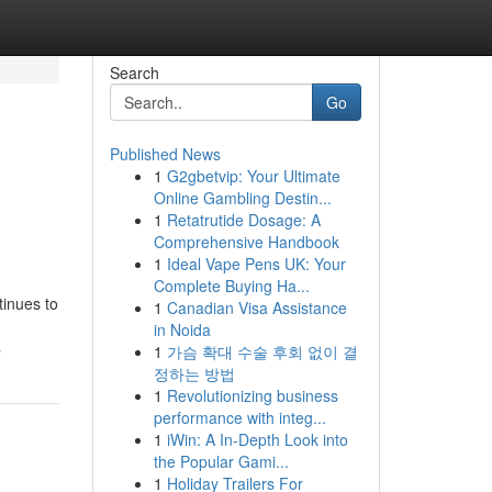
Search
Go
Published News
1
G2gbetvip: Your Ultimate
Online Gambling Destin...
1
Retatrutide Dosage: A
Comprehensive Handbook
1
Ideal Vape Pens UK: Your
Complete Buying Ha...
tinues to
1
Canadian Visa Assistance
in Noida
s
1
가슴 확대 수술 후회 없이 결
정하는 방법
1
Revolutionizing business
performance with integ...
1
iWin: A In-Depth Look into
the Popular Gami...
1
Holiday Trailers For