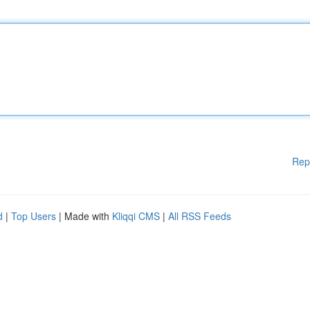
Rep
d
|
Top Users
| Made with
Kliqqi CMS
|
All RSS Feeds