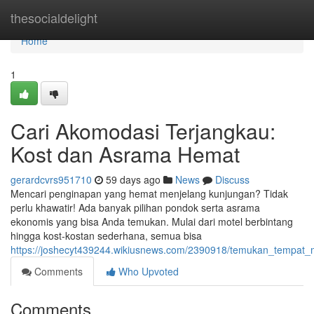
Home
thesocialdelight
Home
1
Cari Akomodasi Terjangkau:
Kost dan Asrama Hemat
gerardcvrs951710
59 days ago
News
Discuss
Mencari penginapan yang hemat menjelang kunjungan? Tidak
perlu khawatir! Ada banyak pilihan pondok serta asrama
ekonomis yang bisa Anda temukan. Mulai dari motel berbintang
hingga kost-kostan sederhana, semua bisa
https://joshecyt439244.wikiusnews.com/2390918/temukan_temp
Comments
Who Upvoted
Comments