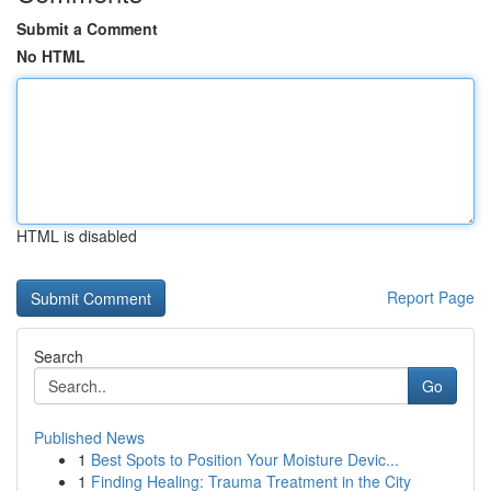
Submit a Comment
No HTML
HTML is disabled
Report Page
Search
Go
Published News
1
Best Spots to Position Your Moisture Devic...
1
Finding Healing: Trauma Treatment in the City