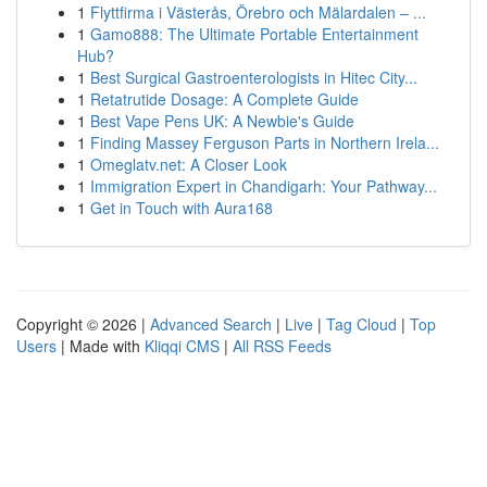
1
Flyttfirma i Västerås, Örebro och Mälardalen – ...
1
Gamo888: The Ultimate Portable Entertainment
Hub?
1
Best Surgical Gastroenterologists in Hitec City...
1
Retatrutide Dosage: A Complete Guide
1
Best Vape Pens UK: A Newbie's Guide
1
Finding Massey Ferguson Parts in Northern Irela...
1
Omeglatv.net: A Closer Look
1
Immigration Expert in Chandigarh: Your Pathway...
1
Get in Touch with Aura168
Copyright © 2026 |
Advanced Search
|
Live
|
Tag Cloud
|
Top
Users
| Made with
Kliqqi CMS
|
All RSS Feeds