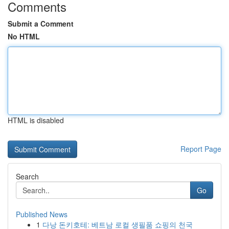
Comments
Submit a Comment
No HTML
HTML is disabled
Report Page
Search
Go
Published News
1
다낭 돈키호테: 베트남 로컬 생필품 쇼핑의 천국