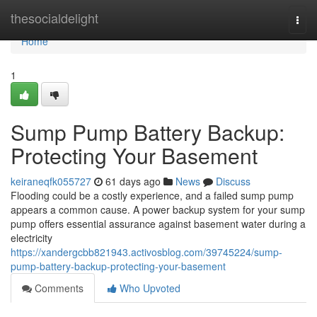
Home
thesocialdelight
Togg
navi
Home
1
Sump Pump Battery Backup:
Protecting Your Basement
keiraneqfk055727
61 days ago
News
Discuss
Flooding could be a costly experience, and a failed sump pump
appears a common cause. A power backup system for your sump
pump offers essential assurance against basement water during a
electricity
https://xandergcbb821943.activosblog.com/39745224/sump-
pump-battery-backup-protecting-your-basement
Comments
Who Upvoted