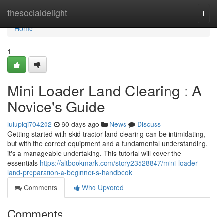
Home
thesocialdelight
Togg
navi
Home
1
Mini Loader Land Clearing : A
Novice's Guide
luluplqi704202
60 days ago
News
Discuss
Getting started with skid tractor land clearing can be intimidating,
but with the correct equipment and a fundamental understanding,
it's a manageable undertaking. This tutorial will cover the
essentials
https://altbookmark.com/story23528847/mini-loader-
land-preparation-a-beginner-s-handbook
Comments
Who Upvoted
Comments