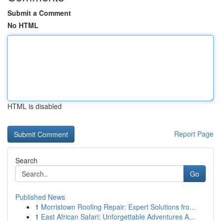
Submit a Comment
No HTML
HTML is disabled
Report Page
Search
Go
Published News
1
Morristown Roofing Repair: Expert Solutions fro...
1
East African Safari: Unforgettable Adventures A...