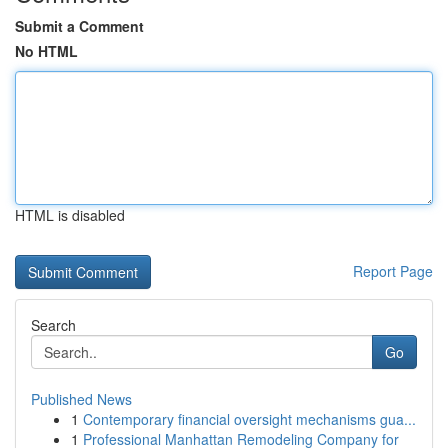
Submit a Comment
No HTML
HTML is disabled
Report Page
Search
Go
Published News
1
Contemporary financial oversight mechanisms gua...
1
Professional Manhattan Remodeling Company for