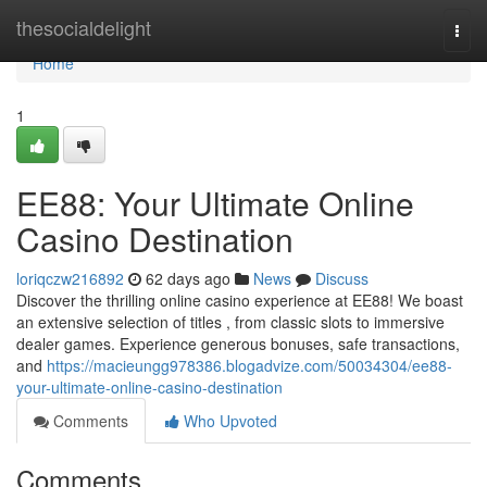
Home
thesocialdelight
Togg
navi
Home
1
EE88: Your Ultimate Online
Casino Destination
loriqczw216892
62 days ago
News
Discuss
Discover the thrilling online casino experience at EE88! We boast
an extensive selection of titles , from classic slots to immersive
dealer games. Experience generous bonuses, safe transactions,
and
https://macieungg978386.blogadvize.com/50034304/ee88-
your-ultimate-online-casino-destination
Comments
Who Upvoted
Comments